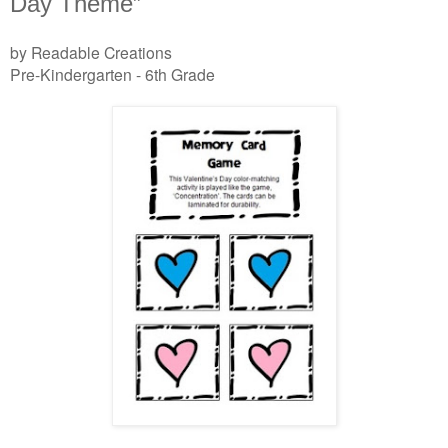
Day Theme”
by Readable Creations
Pre-Kindergarten - 6th Grade