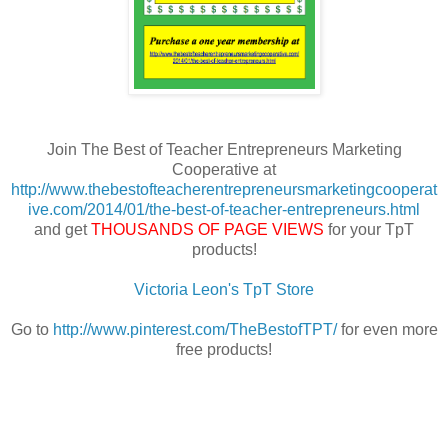
Join The Best of Teacher Entrepreneurs Marketing
Cooperative at
http://www.thebestofteacherentrepreneursmarketingcooperat
ive.com/2014/01/the-best-of-teacher-entrepreneurs.html
and get
THOUSANDS OF PAGE VIEWS
for your TpT
products!
Victoria Leon's TpT Store
Go to
http://www.pinterest.com/TheBestofTPT/
for even more
free products!