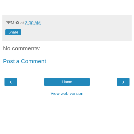
PEM ⚽
at
3:00 AM
Share
No comments:
Post a Comment
‹
›
Home
View web version