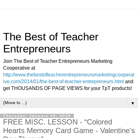
The Best of Teacher
Entrepreneurs
Join The Best of Teacher Entrepreneurs Marketing
Cooperative at
http://www.thebestofteacherentrepreneursmarketingcooperat
ive.com/2014/01/the-best-of-teacher-entrepreneurs.html
and
get THOUSANDS OF PAGE VIEWS for your TpT products!
▼
Thursday, January 18, 2018
FREE MISC. LESSON - “Colored
Hearts Memory Card Game - Valentine's