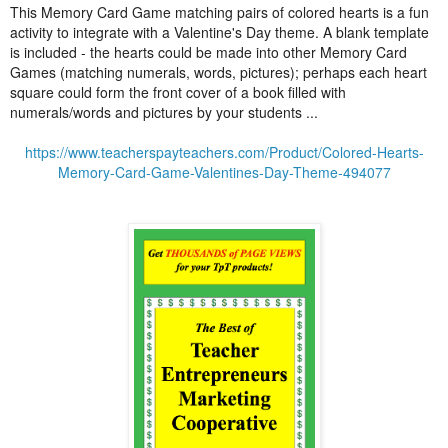
This Memory Card Game matching pairs of colored hearts is a fun
activity to integrate with a Valentine's Day theme. A blank template
is included - the hearts could be made into other Memory Card
Games (matching numerals, words, pictures); perhaps each heart
square could form the front cover of a book filled with
numerals/words and pictures by your students ...
https://www.teacherspayteachers.com/Product/Colored-Hearts-
Memory-Card-Game-Valentines-Day-Theme-494077