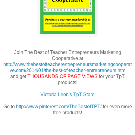
Join The Best of Teacher Entrepreneurs Marketing
Cooperative at
http://www.thebestofteacherentrepreneursmarketingcooperat
ive.com/2014/01/the-best-of-teacher-entrepreneurs.html
and get
THOUSANDS OF PAGE VIEWS
for your TpT
products!
Victoria Leon's TpT Store
Go to
http://www.pinterest.com/TheBestofTPT/
for even more
free products!