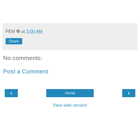
PEM ⚽
at
3:00 AM
Share
No comments:
Post a Comment
‹
›
Home
View web version