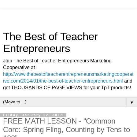
The Best of Teacher
Entrepreneurs
Join The Best of Teacher Entrepreneurs Marketing
Cooperative at
http://www.thebestofteacherentrepreneursmarketingcooperat
ive.com/2014/01/the-best-of-teacher-entrepreneurs.html
and
get THOUSANDS OF PAGE VIEWS for your TpT products!
▼
Friday, January 12, 2018
FREE MATH LESSON - “Common
Core: Spring Fling, Counting by Tens to