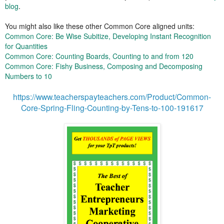
blog
.
You might also like these other Common Core aligned units:
Common Core: Be Wise Subitize, Developing Instant Recognition
for Quantities
Common Core: Counting Boards, Counting to and from 120
Common Core: Fishy Business, Composing and Decomposing
Numbers to 10
https://www.teacherspayteachers.com/Product/Common-
Core-Spring-Fling-Counting-by-Tens-to-100-191617