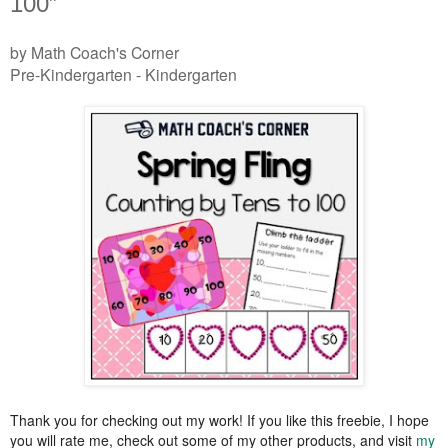
100”
by Math Coach's Corner
Pre-Kindergarten - Kindergarten
Thank you for checking out my work! If you like this freebie, I hope
you will rate me, check out some of my other products, and visit
my