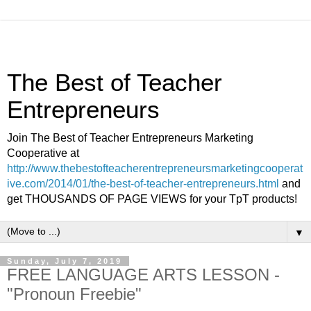
The Best of Teacher
Entrepreneurs
Join The Best of Teacher Entrepreneurs Marketing
Cooperative at
http://www.thebestofteacherentrepreneursmarketingcooperat
ive.com/2014/01/the-best-of-teacher-entrepreneurs.html
and
get THOUSANDS OF PAGE VIEWS for your TpT products!
▼
Sunday, July 7, 2019
FREE LANGUAGE ARTS LESSON -
"Pronoun Freebie"