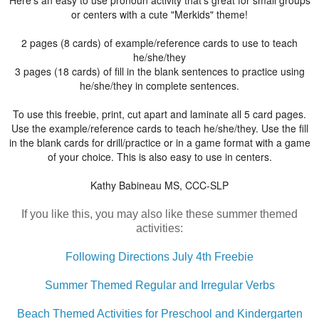
or centers with a cute "Merkids" theme!
2 pages (8 cards) of example/reference cards to use to teach
he/she/they
3 pages (18 cards) of fill in the blank sentences to practice using
he/she/they in complete sentences.
To use this freebie, print, cut apart and laminate all 5 card pages.
Use the example/reference cards to teach he/she/they. Use the fill
in the blank cards for drill/practice or in a game format with a game
of your choice. This is also easy to use in centers.
Kathy Babineau MS, CCC-SLP
If you like this, you may also like these summer themed
activities:
Following Directions July 4th Freebie
Summer Themed Regular and Irregular Verbs
Beach Themed Activities for Preschool and Kindergarten