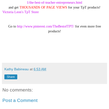
1/the-best-of-teacher-entrepreneurs.html
and get
THOUSANDS OF PAGE VIEWS
for your TpT products!
Victoria Leon's TpT Store
Go to
http://www.pinterest.com/TheBestofTPT/
for even more free
products!
Kathy Babineau
at
6:53 AM
Share
No comments:
Post a Comment