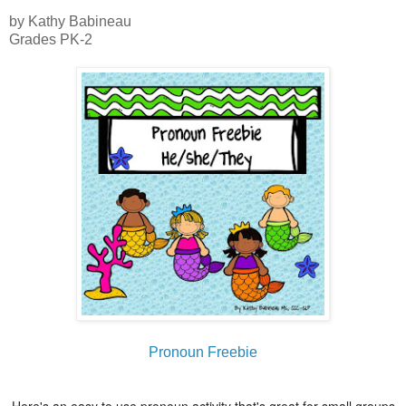
by Kathy Babineau
Grades PK-2
Pronoun Freebie
Here's an easy to use pronoun activity that's great for small groups