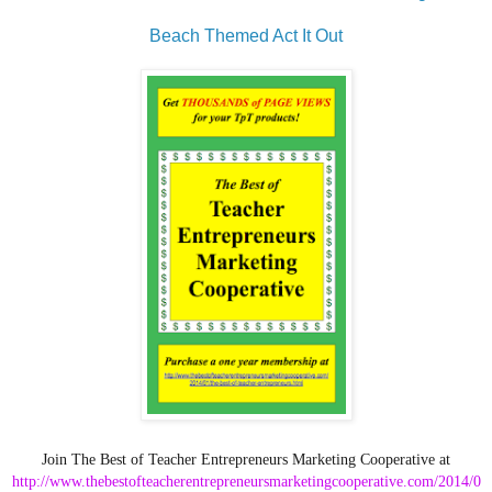
Beach Themed Act It Out
Join The Best of Teacher Entrepreneurs Marketing Cooperative at
http://www.thebestofteacherentrepreneursmarketingcooperative.com/2014/0