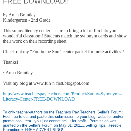
FREE DOWNLOAD!!
by Anna Brantley
Kindergarten - 2nd Grade
This sunny literacy center is sure to bring a lot of fun into your
wonderful classroom! Students match the synonym cards and show
their work on their recording sheet.
Check out my "Fun in the Sun" center packet for more activities!!
Thanks!
~Anna Brantley
Visit my blog at www.fun-n-first.blogspot.com
http://www.teacherspayteachers.com/Product/Sunny-Synonyms-
Literacy-Center-FREE-DOWNLOAD
To only teacher-authors on the Teachers Pay Teachers' Seller's Forum:
Feel free to cut and paste this submission to your blog, website, and/or
promotional item...you just cannot sell it for profit. Permission was
granted on the Seller's Forum on May 31, 2011...Selling Tips...Freebie
Promotion = FREE ADVERTISING!