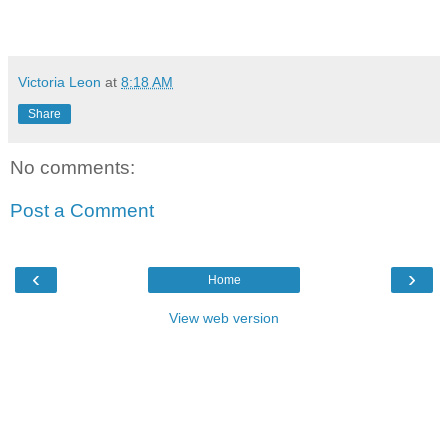
Victoria Leon
at
8:18 AM
Share
No comments:
Post a Comment
‹
›
Home
View web version