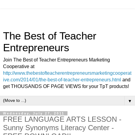
The Best of Teacher
Entrepreneurs
Join The Best of Teacher Entrepreneurs Marketing
Cooperative at
http://www.thebestofteacherentrepreneursmarketingcooperat
ive.com/2014/01/the-best-of-teacher-entrepreneurs.html
and
get THOUSANDS OF PAGE VIEWS for your TpT products!
▼
Wednesday, July 27, 2011
FREE LANGUAGE ARTS LESSON -
Sunny Synonyms Literacy Center -