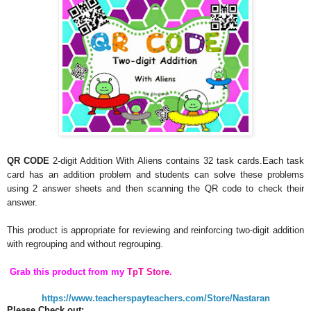
QR CODE
2-digit Addition With Aliens contains 32 task cards.Each task
card has an addition problem and students can solve these problems
using 2 answer sheets and then scanning the QR code to check their
answer.
This product is appropriate for reviewing and reinforcing two-digit addition
with regrouping and without regrouping.
Grab this product from my
TpT Store
.
https://www.teacherspayteachers.com/Store/Nastaran
Please Check out: