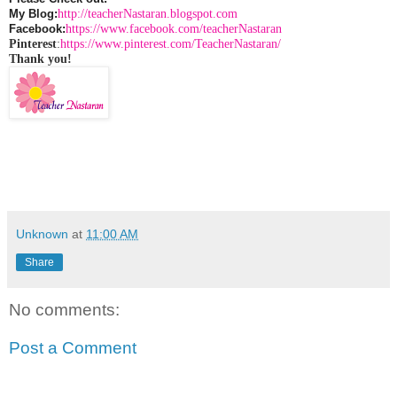
http://teacherNastaran.blogspot.com
My Blog:
https://www.facebook.com/teacherNastaran
Facebook:
Pinterest
:
https://www.pinterest.com/TeacherNastaran/
Thank you!
Unknown
at
11:00 AM
Share
No comments:
Post a Comment