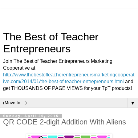
The Best of Teacher
Entrepreneurs
Join The Best of Teacher Entrepreneurs Marketing
Cooperative at
http://www.thebestofteacherentrepreneursmarketingcooperat
ive.com/2014/01/the-best-of-teacher-entrepreneurs.html
and
get THOUSANDS OF PAGE VIEWS for your TpT products!
▼
Sunday, April 26, 2015
QR CODE 2-digit Addition With Aliens