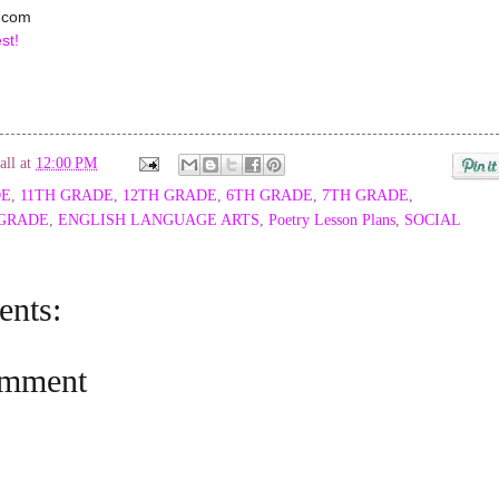
.com
st!
all
at
12:00 PM
DE
,
11TH GRADE
,
12TH GRADE
,
6TH GRADE
,
7TH GRADE
,
 GRADE
,
ENGLISH LANGUAGE ARTS
,
Poetry Lesson Plans
,
SOCIAL
nts:
omment