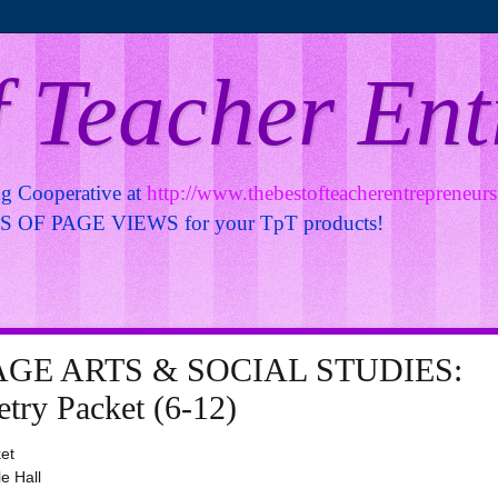
f Teacher En
ng Cooperative at
http://www.thebestofteacherentrepreneur
OF PAGE VIEWS for your TpT products!
GE ARTS & SOCIAL STUDIES:
try Packet (6-12)
et
le Hall