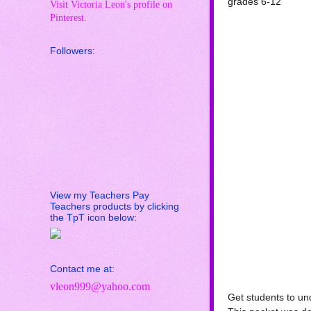
grades 6-12
Visit Victoria Leon's profile on
Pinterest.
Followers:
View my Teachers Pay
Teachers products by clicking
the TpT icon below:
Contact me at:
vleon999@yahoo.com
Get students to und