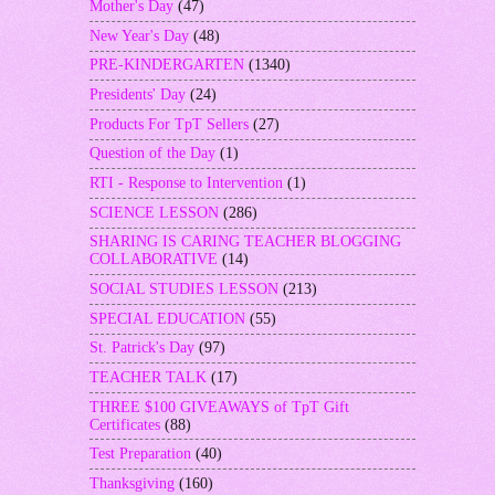
Mother's Day
(47)
New Year's Day
(48)
PRE-KINDERGARTEN
(1340)
Presidents' Day
(24)
Products For TpT Sellers
(27)
Question of the Day
(1)
RTI - Response to Intervention
(1)
SCIENCE LESSON
(286)
SHARING IS CARING TEACHER BLOGGING
COLLABORATIVE
(14)
SOCIAL STUDIES LESSON
(213)
SPECIAL EDUCATION
(55)
St. Patrick's Day
(97)
TEACHER TALK
(17)
THREE $100 GIVEAWAYS of TpT Gift
Certificates
(88)
Test Preparation
(40)
Thanksgiving
(160)