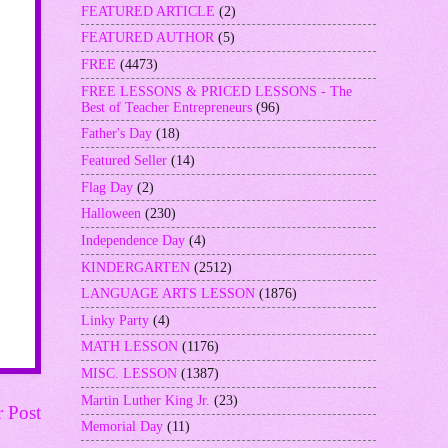
FEATURED ARTICLE
(2)
FEATURED AUTHOR
(5)
FREE
(4473)
FREE LESSONS & PRICED LESSONS - The
Best of Teacher Entrepreneurs
(96)
Father's Day
(18)
Featured Seller
(14)
Flag Day
(2)
Halloween
(230)
Independence Day
(4)
KINDERGARTEN
(2512)
LANGUAGE ARTS LESSON
(1876)
Linky Party
(4)
MATH LESSON
(1176)
MISC. LESSON
(1387)
Martin Luther King Jr.
(23)
r Post
Memorial Day
(11)