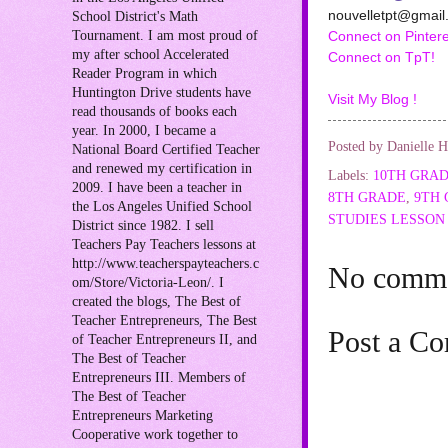
nouvelletpt@gmail
School District's Math
Tournament. I am most proud of
Connect on Pintere
my after school Accelerated
Connect on TpT!
Reader Program in which
Huntington Drive students have
Visit My Blog !
read thousands of books each
year. In 2000, I became a
Posted by
Danielle H
National Board Certified Teacher
and renewed my certification in
Labels:
10TH GRA
2009. I have been a teacher in
8TH GRADE
,
9TH
the Los Angeles Unified School
STUDIES LESSON
District since 1982. I sell
Teachers Pay Teachers lessons at
http://www.teacherspayteachers.c
No comme
om/Store/Victoria-Leon/. I
created the blogs, The Best of
Teacher Entrepreneurs, The Best
Post a C
of Teacher Entrepreneurs II, and
The Best of Teacher
Entrepreneurs III. Members of
The Best of Teacher
Entrepreneurs Marketing
Cooperative work together to