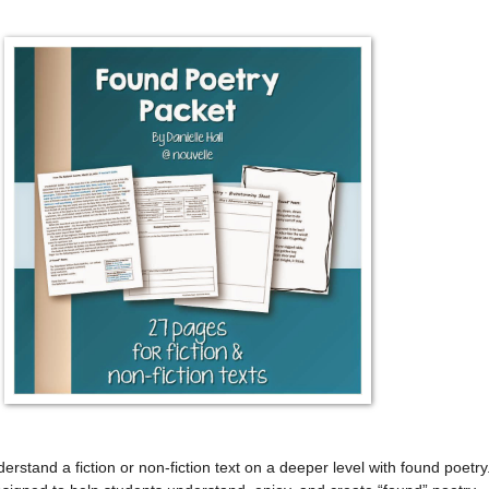
erstand a fiction or non-fiction text on a deeper level with found poetry