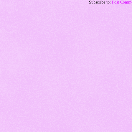
Subscribe to:
Post Comme