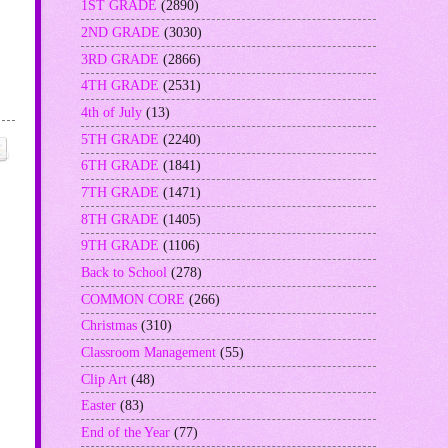
1ST GRADE
(2890)
2ND GRADE
(3030)
3RD GRADE
(2866)
4TH GRADE
(2531)
4th of July
(13)
5TH GRADE
(2240)
6TH GRADE
(1841)
7TH GRADE
(1471)
8TH GRADE
(1405)
9TH GRADE
(1106)
Back to School
(278)
COMMON CORE
(266)
Christmas
(310)
Classroom Management
(55)
Clip Art
(48)
Easter
(83)
End of the Year
(77)