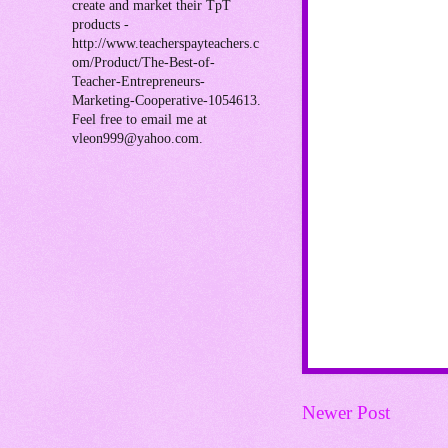
create and market their TpT
products -
http://www.teacherspayteachers.c
om/Product/The-Best-of-
Teacher-Entrepreneurs-
Marketing-Cooperative-1054613.
Feel free to email me at
vleon999@yahoo.com.
Newer Post