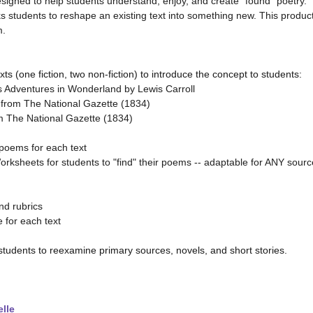
signed to help students understand, enjoy, and create “found” poetry.
s students to reshape an existing text into something new. This produc
m.
ts (one fiction, two non-fiction) to introduce the concept to students:
's Adventures in Wonderland by Lewis Carroll
 from The National Gazette (1834)
m The National Gazette (1834)
poems for each text
orksheets for students to "find" their poems -- adaptable for ANY sourc
nd rubrics
e for each text
 students to reexamine primary sources, novels, and short stories.
lle