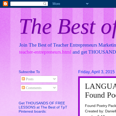
The Best o
Join The Best of Teacher Entrepreneurs Marketi
teacher-entrepreneurs.html
and get THOUSANDS 
Subscribe To
Friday, April 3, 2015
Posts
LANGUA
Comments
Found Poe
Get THOUSANDS OF FREE
Found Poetry Pack
LESSONS at The Best of TpT
Created by: Daniel
Pinterest boards: