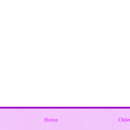
Home
Olde