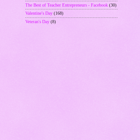
The Best of Teacher Entrepreneurs - Facebook
(30)
Valentine's Day
(168)
Veteran's Day
(8)