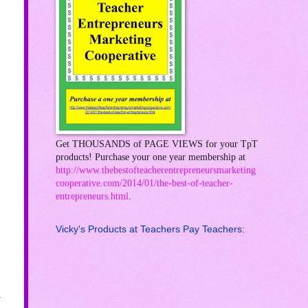
Get THOUSANDS of PAGE VIEWS for your TpT
products! Purchase your one year membership at
http://www.thebestofteacherentrepreneursmarketing
cooperative.com/2014/01/the-best-of-teacher-
entrepreneurs.html
.
Vicky's Products at Teachers Pay Teachers:
.