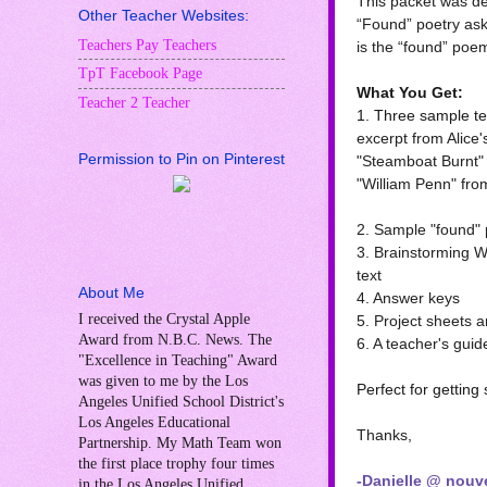
This packet was de
Other Teacher Websites:
“Found” poetry ask
Teachers Pay Teachers
is the “found” poe
TpT Facebook Page
What You Get:
Teacher 2 Teacher
1. Three sample tex
excerpt from Alice
Permission to Pin on Pinterest
"Steamboat Burnt"
"William Penn" fro
2. Sample "found" 
3. Brainstorming W
text
About Me
4. Answer keys
I received the Crystal Apple
5. Project sheets a
Award from N.B.C. News. The
6. A teacher's guid
"Excellence in Teaching" Award
was given to me by the Los
Perfect for getting
Angeles Unified School District's
Los Angeles Educational
Thanks,
Partnership. My Math Team won
the first place trophy four times
-Danielle @ nouve
in the Los Angeles Unified