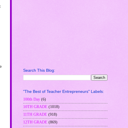
t
e
Search This Blog:
"The Best of Teacher Entrepreneurs" Labels:
100th Day
(6)
10TH GRADE
(1018)
11TH GRADE
(918)
12TH GRADE
(869)