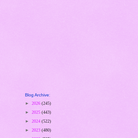
Blog Archive:
►
2026
(245)
►
2025
(443)
►
2024
(522)
►
2023
(480)