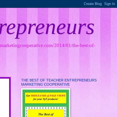
trepreneurs
smarketingcooperative.com/2014/01/the-best-of-
THE BEST OF TEACHER ENTREPRENEURS
MARKETING COOPERATIVE