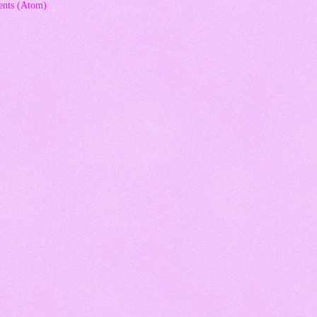
nts (Atom)