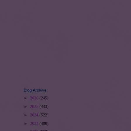
Blog Archive:
►
2026
(245)
►
2025
(443)
►
2024
(522)
►
2023
(480)