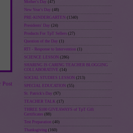
Mother's Day
(47)
New Year's Day
(48)
PRE-KINDERGARTEN
(1340)
Presidents' Day
(24)
Products For TpT Sellers
(27)
Question of the Day
(1)
RTI - Response to Intervention
(1)
SCIENCE LESSON
(286)
SHARING IS CARING TEACHER BLOGGING
COLLABORATIVE
(14)
SOCIAL STUDIES LESSON
(213)
r Post
SPECIAL EDUCATION
(55)
St. Patrick's Day
(97)
TEACHER TALK
(17)
THREE $100 GIVEAWAYS of TpT Gift
Certificates
(88)
Test Preparation
(40)
Thanksgiving
(160)