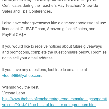
reate a Number Sentence (on the second page)
ludes a space for the number to be written and for the student to choo
 is odd of even. This simple tool has sparked amazing conversations
s and I hope that it can do the same for yours!
.teacherspayteachers.com/Product/Building-Number-Sense-1316383