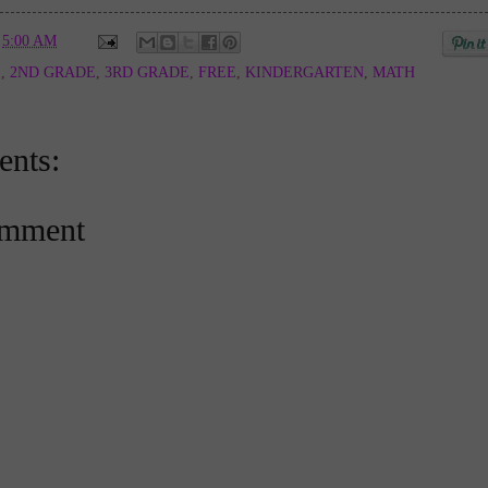
t
5:00 AM
E
,
2ND GRADE
,
3RD GRADE
,
FREE
,
KINDERGARTEN
,
MATH
nts:
omment