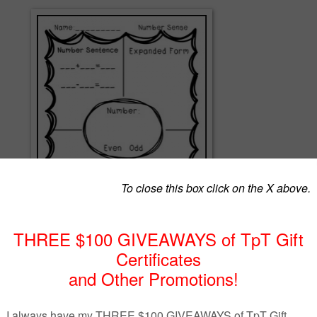
reated not to be used as a worksheet, but to be used in Math centers t
d" conversations between students. There are two different levels of
tain the following areas: