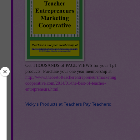
Get THOUSANDS of PAGE VIEWS for your TpT
products! Purchase your one year membership at
http://www.thebestofteacherentrepreneursmarketing
cooperative.com/2014/01/the-best-of-teacher-
entrepreneurs.html
.
Vicky's Products at Teachers Pay Teachers:
o