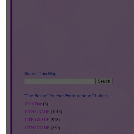
se
Search This Blog:
"The Best of Teacher Entrepreneurs" Labels:
100th Day
(6)
10TH GRADE
(1018)
11TH GRADE
(918)
12TH GRADE
(869)