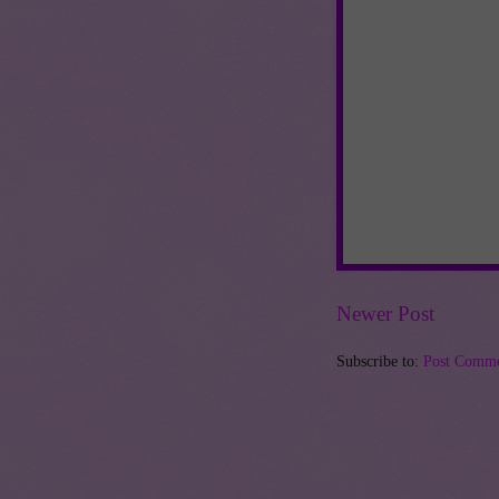
Newer Post
Subscribe to:
Post Comme