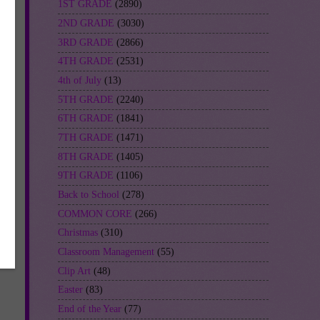
1ST GRADE
(2890)
2ND GRADE
(3030)
3RD GRADE
(2866)
4TH GRADE
(2531)
4th of July
(13)
5TH GRADE
(2240)
6TH GRADE
(1841)
7TH GRADE
(1471)
8TH GRADE
(1405)
9TH GRADE
(1106)
Back to School
(278)
COMMON CORE
(266)
Christmas
(310)
Classroom Management
(55)
Clip Art
(48)
Easter
(83)
End of the Year
(77)