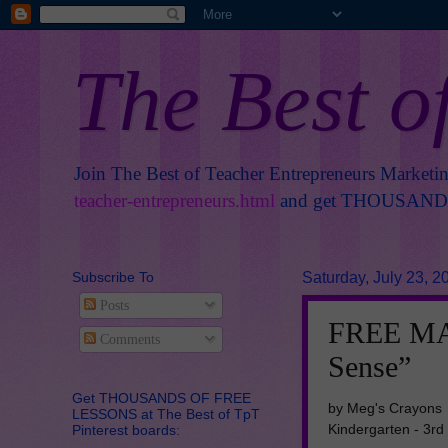
The Best o
Join The Best of Teacher Entrepreneurs Marketi
teacher-entrepreneurs.html
and get THOUSANDS 
Subscribe To
Saturday, July 23, 2
Posts
FREE MA
Comments
Sense”
Get THOUSANDS OF FREE
by Meg's Crayons
LESSONS at The Best of TpT
Kindergarten - 3rd
Pinterest boards: