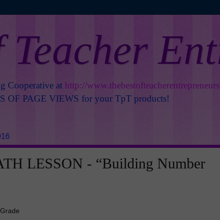
f Teacher En
ng Cooperative at
http://www.thebestofteacherentrepreneur
OF PAGE VIEWS for your TpT products!
016
TH LESSON - “Building Number
 Grade