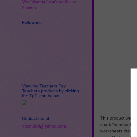
Visit Victoria Leon's profile on
Pinterest.
Followers:
View my Teachers Pay
Teachers products by clicking
the TpT icon below:
This product was c
Contact me at:
spark "number base
vleon999@yahoo.com
worksheets that con