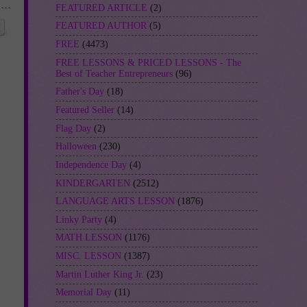
FEATURED ARTICLE
(2)
FEATURED AUTHOR
(5)
FREE
(4473)
FREE LESSONS & PRICED LESSONS - The
Best of Teacher Entrepreneurs
(96)
Father's Day
(18)
Featured Seller
(14)
Flag Day
(2)
Halloween
(230)
Independence Day
(4)
KINDERGARTEN
(2512)
LANGUAGE ARTS LESSON
(1876)
Linky Party
(4)
MATH LESSON
(1176)
MISC. LESSON
(1387)
Martin Luther King Jr.
(23)
Memorial Day
(11)