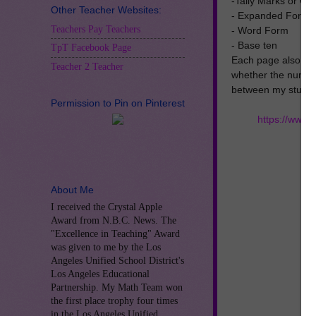
-Tally Marks or C
Other Teacher Websites:
- Expanded Form
Teachers Pay Teachers
- Word Form
- Base ten
TpT Facebook Page
Each page also inc
Teacher 2 Teacher
whether the number
between my student
Permission to Pin on Pinterest
https://www
About Me
I received the Crystal Apple
Award from N.B.C. News. The
"Excellence in Teaching" Award
was given to me by the Los
Angeles Unified School District's
Los Angeles Educational
Partnership. My Math Team won
the first place trophy four times
in the Los Angeles Unified