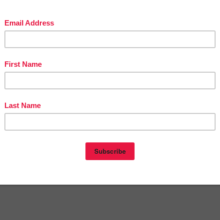
in The Best of Teacher Entrepreneurs Marketing Cooperative at
tofteacherentrepreneursmarketingcooperative.com/2014/01/the-best-of-teacher-
entrepreneurs.html
d get
THOUSANDS OF PAGE VIEWS
for your TpT products!
Victoria Leon's TpT Store
ttp://www.pinterest.com/TheBestofTPT/
for even more free products!