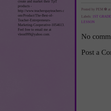
create and market their TpT
products -
Posted by
PEM ⚽
a
http://www.teacherspayteachers.c
om/Product/The-Best-of-
Labels:
1ST GRAD
Teacher-Entrepreneurs-
LESSON
Marketing-Cooperative-1054613.
Feel free to email me at
No comme
vleon999@yahoo.com.
Post a C