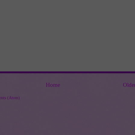
Home
Olde
nts (Atom)