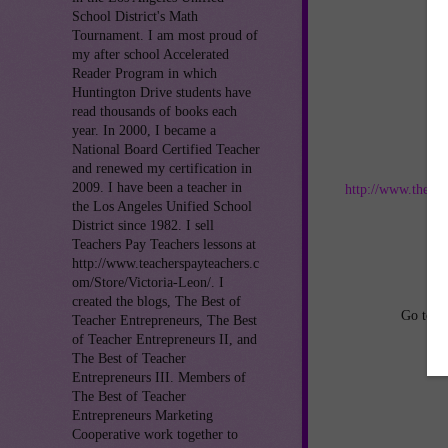
School District's Math
Tournament. I am most proud of
my after school Accelerated
Reader Program in which
Huntington Drive students have
read thousands of books each
year. In 2000, I became a
National Board Certified Teacher
Jo
and renewed my certification in
2009. I have been a teacher in
http://www.thebes
the Los Angeles Unified School
District since 1982. I sell
an
Teachers Pay Teachers lessons at
http://www.teacherspayteachers.c
om/Store/Victoria-Leon/. I
created the blogs, The Best of
Go to
h
Teacher Entrepreneurs, The Best
of Teacher Entrepreneurs II, and
The Best of Teacher
Entrepreneurs III. Members of
The Best of Teacher
Entrepreneurs Marketing
Cooperative work together to