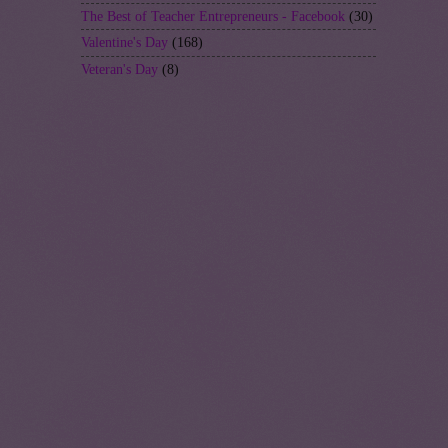
The Best of Teacher Entrepreneurs - Facebook
(30)
Valentine's Day
(168)
Veteran's Day
(8)