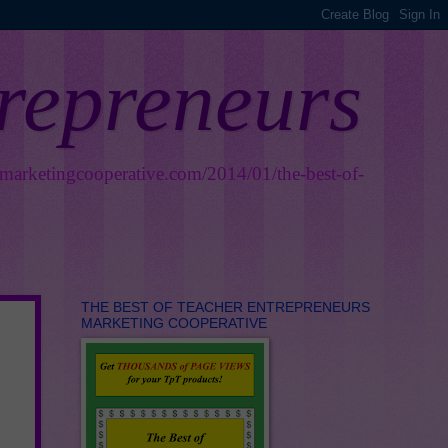
trepreneurs
smarketingcooperative.com/2014/01/the-best-of-
THE BEST OF TEACHER ENTREPRENEURS
MARKETING COOPERATIVE