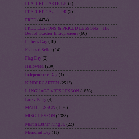
FEATURED ARTICLE
(2)
FEATURED AUTHOR
(5)
FREE
(4474)
FREE LESSONS & PRICED LESSONS - The
Best of Teacher Entrepreneurs
(96)
Father's Day
(18)
Featured Seller
(14)
Flag Day
(2)
Halloween
(230)
Independence Day
(4)
KINDERGARTEN
(2512)
LANGUAGE ARTS LESSON
(1876)
Linky Party
(4)
MATH LESSON
(1176)
MISC. LESSON
(1388)
Martin Luther King Jr.
(23)
Memorial Day
(11)