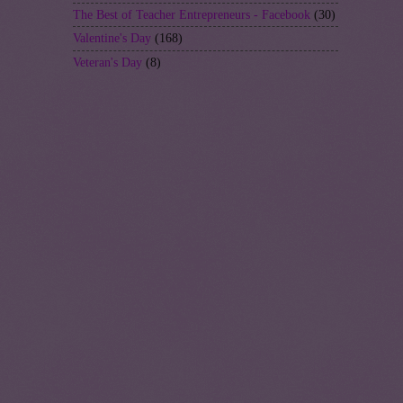
The Best of Teacher Entrepreneurs - Facebook
(30)
Valentine's Day
(168)
Veteran's Day
(8)