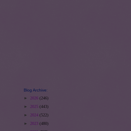
Blog Archive:
►
2026
(246)
►
2025
(443)
►
2024
(522)
►
2023
(480)