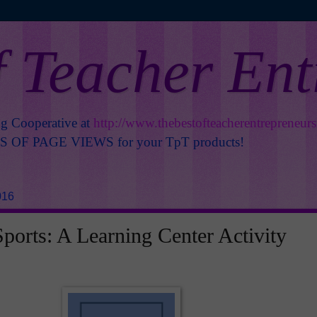
f Teacher En
ng Cooperative at
http://www.thebestofteacherentrepreneur
OF PAGE VIEWS for your TpT products!
016
orts: A Learning Center Activity