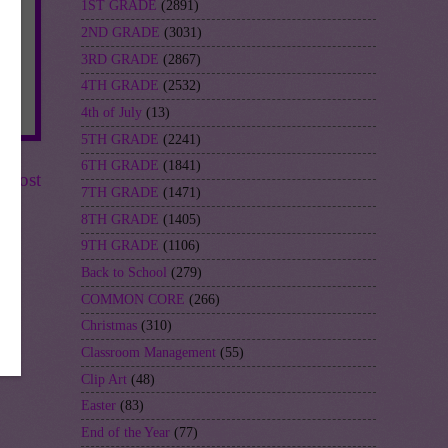
1ST GRADE
(2891)
2ND GRADE
(3031)
3RD GRADE
(2867)
4TH GRADE
(2532)
4th of July
(13)
5TH GRADE
(2241)
6TH GRADE
(1841)
r Post
7TH GRADE
(1471)
8TH GRADE
(1405)
9TH GRADE
(1106)
Back to School
(279)
COMMON CORE
(266)
Christmas
(310)
Classroom Management
(55)
Clip Art
(48)
Easter
(83)
End of the Year
(77)