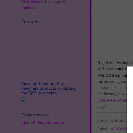
Visit Victoria Leon's profile on
Pinterest.
Followers:
Highly motivating an
ALL levels and all ty
World Series, Super
for recording results
View my Teachers Pay
newspapers and magaz
Teachers products by clicking
the TpT icon below:
the format, they wil
Sports-A-Learning-C
blog/
Contact me at:
Posted by
Reading Sp
vleon999@yahoo.com
Labels:
All Grades