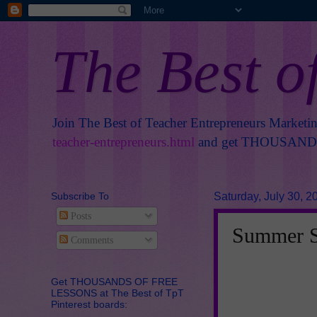
The Best o
Join The Best of Teacher Entrepreneurs Marketi
teacher-entrepreneurs.html
and get THOUSANDS 
Subscribe To
Saturday, July 30, 2
Posts
Summer Sp
Comments
Get THOUSANDS OF FREE
LESSONS at The Best of TpT
Pinterest boards: