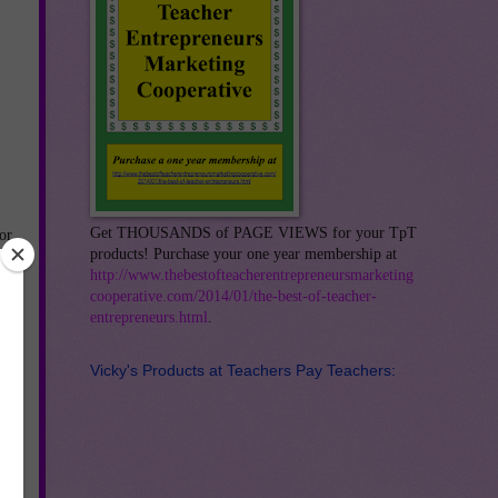
Get THOUSANDS of PAGE VIEWS for your TpT
or
products! Purchase your one year membership at
--
http://www.thebestofteacherentrepreneursmarketing
t
cooperative.com/2014/01/the-best-of-teacher-
entrepreneurs.html
.
ith
r-
Vicky's Products at Teachers Pay Teachers:
-