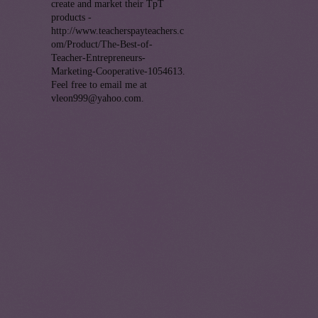
create and market their TpT
products -
http://www.teacherspayteachers.c
om/Product/The-Best-of-
Teacher-Entrepreneurs-
Marketing-Cooperative-1054613.
Feel free to email me at
vleon999@yahoo.com.