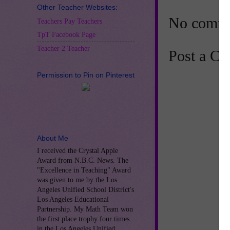
Other Teacher Websites:
No comme
Teachers Pay Teachers
TpT Facebook Page
Teacher 2 Teacher
Post a C
Permission to Pin on Pinterest
About Me
I received the Crystal Apple
Award from N.B.C. News. The
"Excellence in Teaching" Award
was given to me by the Los
Angeles Unified School District's
Los Angeles Educational
Partnership. My Math Team won
the first place trophy four times
in the Los Angeles Unified