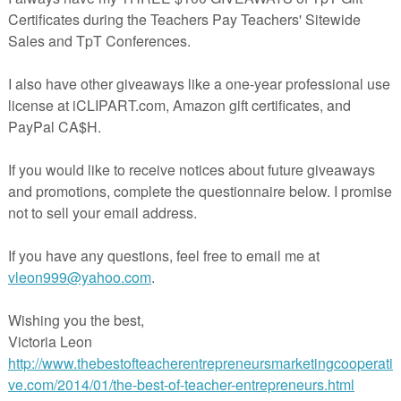
nts:
omment