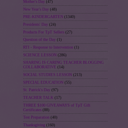
Mother's Day
(47)
New Year's Day
(48)
PRE-KINDERGARTEN
(1340)
Presidents' Day
(24)
Products For TpT Sellers
(27)
Question of the Day
(1)
RTI - Response to Intervention
(1)
SCIENCE LESSON
(286)
SHARING IS CARING TEACHER BLOGGING
COLLABORATIVE
(14)
SOCIAL STUDIES LESSON
(213)
SPECIAL EDUCATION
(55)
St. Patrick's Day
(97)
TEACHER TALK
(17)
THREE $100 GIVEAWAYS of TpT Gift
Certificates
(88)
Test Preparation
(40)
Thanksgiving
(160)