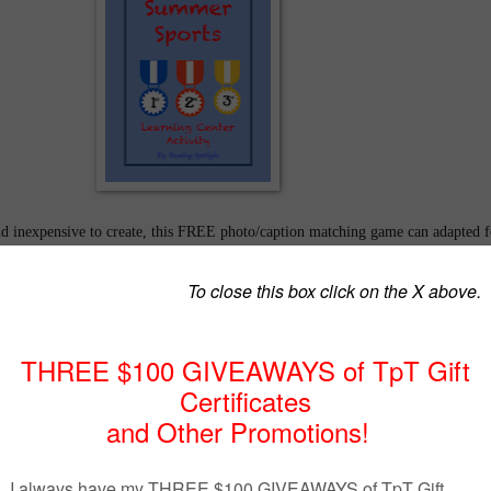
d inexpensive to create, this FREE photo/caption matching game can adapted f
pes of students, regular ed, at-risk, ESL. It can also be designed for any sport-
 Bowl, NBA Championship, Stanley Cup, World Cup... Paper medals and a char
 are included in this simple plan. Now is the time to collect photos from
ines. Media attention heightens motivation. Once your students are familiar w
l beg for more! Find it @
https://www.teacherspayteachers.com/Product/Summe
enter-Activity-2494511
or visit my blog
at
www.readingspotlight.com/reading
otlight
at
1:38 PM