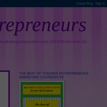
trepreneurs
smarketingcooperative.com/2014/01/the-best-of-
THE BEST OF TEACHER ENTREPRENEURS
MARKETING COOPERATIVE