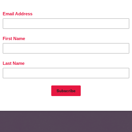
Home
Olde
nts (Atom)