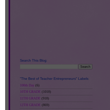
Search This Blog:
"The Best of Teacher Entrepreneurs" Labels:
100th Day
(6)
10TH GRADE
(1018)
11TH GRADE
(918)
12TH GRADE
(869)