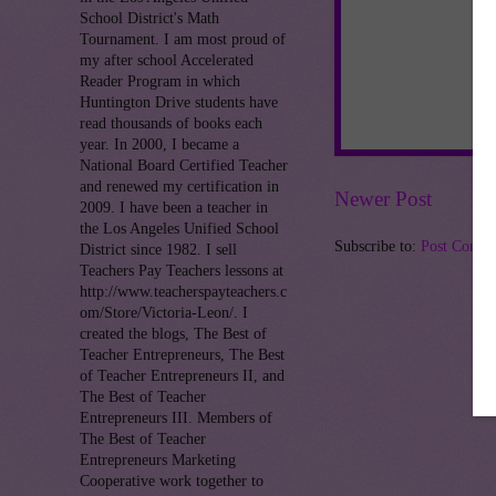
School District's Math
Tournament. I am most proud of
my after school Accelerated
Reader Program in which
Huntington Drive students have
read thousands of books each
year. In 2000, I became a
National Board Certified Teacher
and renewed my certification in
Newer Post
2009. I have been a teacher in
the Los Angeles Unified School
Subscribe to:
Post Comme
District since 1982. I sell
Teachers Pay Teachers lessons at
http://www.teacherspayteachers.c
om/Store/Victoria-Leon/. I
created the blogs, The Best of
Teacher Entrepreneurs, The Best
of Teacher Entrepreneurs II, and
The Best of Teacher
Entrepreneurs III. Members of
The Best of Teacher
Entrepreneurs Marketing
Cooperative work together to