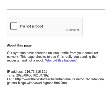
About this page
Our systems have detected unusual traffic from your computer
network. This page checks to see if it's really you sending the
requests, and not a robot.
Why did this happen?
IP address: 216.73.216.191
Time: 2026-08-06T02:34:39Z
URL: http://www.thebestofteacherentrepreneurs.net/2016/07/langua
ge-arts-bingo-with-vowel-digraph.html?m=1