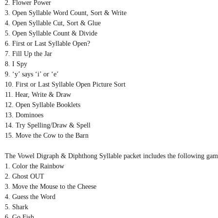
2. Flower Power
3. Open Syllable Word Count, Sort & Write
4. Open Syllable Cut, Sort & Glue
5. Open Syllable Count & Divide
6. First or Last Syllable Open?
7. Fill Up the Jar
8. I Spy
9. ‘y’ says ‘i’ or ‘e’
10. First or Last Syllable Open Picture Sort
11. Hear, Write & Draw
12. Open Syllable Booklets
13. Dominoes
14. Try Spelling/Draw & Spell
15. Move the Cow to the Barn
The Vowel Digraph & Diphthong Syllable packet includes the following games
1. Color the Rainbow
2. Ghost OUT
3. Move the Mouse to the Cheese
4. Guess the Word
5. Shark
6. Go Fish