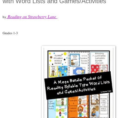
with Word Lists and Games/Activities"
Reading on Strawberry Lane
by
Grades 1-3