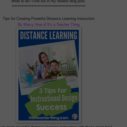
What to do? Find out in my newest blog post.
****************************************************
Tips for Creating Powerful Distance Learning Instruction
By Marcy How of It's a Teacher Thing