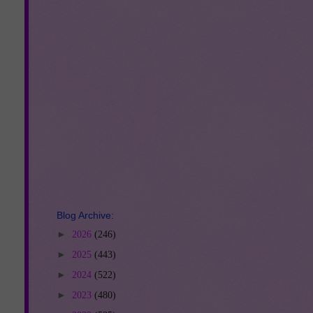
Blog Archive:
►
2026
(246)
►
2025
(443)
►
2024
(522)
►
2023
(480)