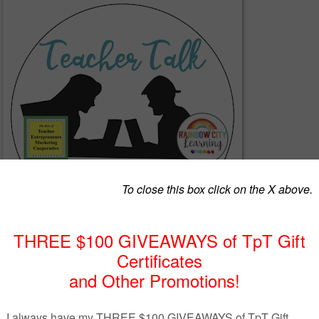
her Talk Time.....Hopefully everyone is off to a great school year with the be
ese strange times.
We have so many great tips and ideas for you from aweso
ducators. Be sure to take a look at what everyone has to say.
****************************************************