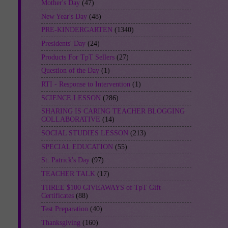
Mother's Day
(47)
New Year's Day
(48)
PRE-KINDERGARTEN
(1340)
Presidents' Day
(24)
Products For TpT Sellers
(27)
Question of the Day
(1)
RTI - Response to Intervention
(1)
SCIENCE LESSON
(286)
SHARING IS CARING TEACHER BLOGGING
COLLABORATIVE
(14)
SOCIAL STUDIES LESSON
(213)
SPECIAL EDUCATION
(55)
St. Patrick's Day
(97)
TEACHER TALK
(17)
THREE $100 GIVEAWAYS of TpT Gift
Certificates
(88)
Test Preparation
(40)
Thanksgiving
(160)