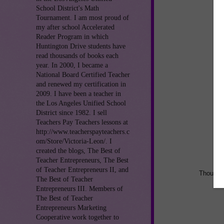
School District's Math
Tournament. I am most proud of
my after school Accelerated
Reader Program in which
Huntington Drive students have
read thousands of books each
year. In 2000, I became a
National Board Certified Teacher
and renewed my certification in
2009. I have been a teacher in
the Los Angeles Unified School
District since 1982. I sell
Teachers Pay Teachers lessons at
http://www.teacherspayteachers.c
om/Store/Victoria-Leon/. I
created the blogs, The Best of
Teacher Entrepreneurs, The Best
of Teacher Entrepreneurs II, and
Thoughts
The Best of Teacher
Entrepreneurs III. Members of
The Best of Teacher
Entrepreneurs Marketing
Cooperative work together to