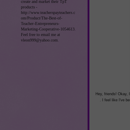
create and market their TpT
products -
http://www.teacherspayteachers.c
om/Product/The-Best-of-
Teacher-Entrepreneurs-
Marketing-Cooperative-1054613.
Feel free to email me at
vleon999@yahoo.com.
Hey, friends! Okay, 
. I feel like I've