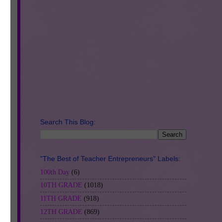
Search This Blog:
ve
"The Best of Teacher Entrepreneurs" Labels:
e,
100th Day
(6)
10TH GRADE
(1018)
can
11TH GRADE
(918)
12TH GRADE
(869)