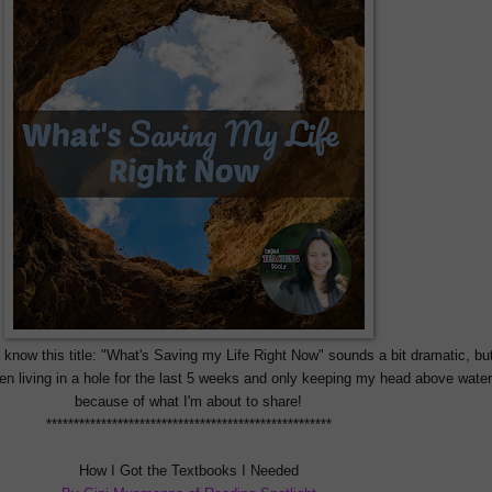
I know this title: "What's Saving my Life Right Now" sounds a bit dramatic, but
 been living in a hole for the last 5 weeks and only keeping my head above water
because of what I'm about to share!
****************************************************
How I Got the Textbooks I Needed