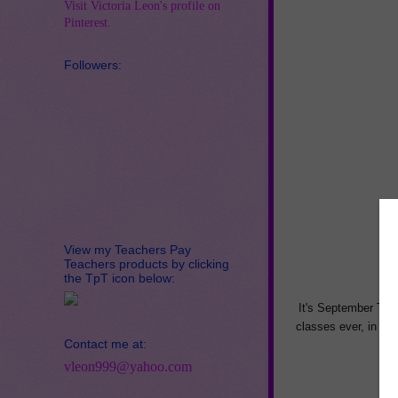
Visit Victoria Leon's profile on
Pinterest.
Followers:
View my Teachers Pay
Teachers products by clicking
the TpT icon below:
It's September Teac
classes ever, in th
Contact me at:
e
vleon999@yahoo.com