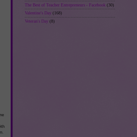
The Best of Teacher Entrepreneurs - Facebook
(30)
Valentine's Day
(168)
Veteran's Day
(8)
ne
ith
em.