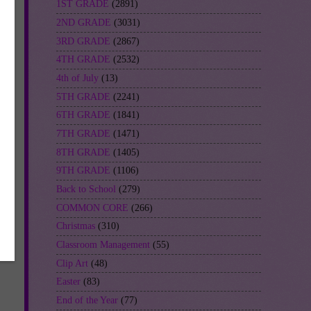
1ST GRADE
(2891)
2ND GRADE
(3031)
3RD GRADE
(2867)
4TH GRADE
(2532)
4th of July
(13)
5TH GRADE
(2241)
6TH GRADE
(1841)
7TH GRADE
(1471)
8TH GRADE
(1405)
9TH GRADE
(1106)
Back to School
(279)
COMMON CORE
(266)
Christmas
(310)
Classroom Management
(55)
Clip Art
(48)
Easter
(83)
End of the Year
(77)