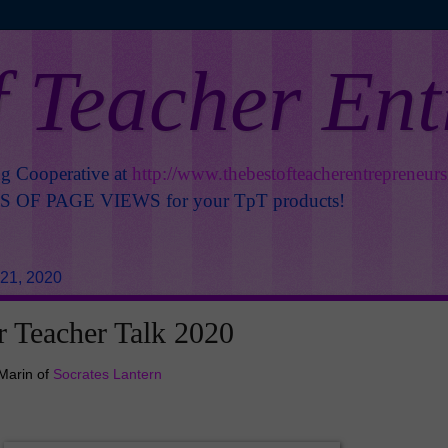
f Teacher En
ng Cooperative at
http://www.thebestofteacherentrepreneur
OF PAGE VIEWS for your TpT products!
21, 2020
 Teacher Talk 2020
Marin of
Socrates Lantern