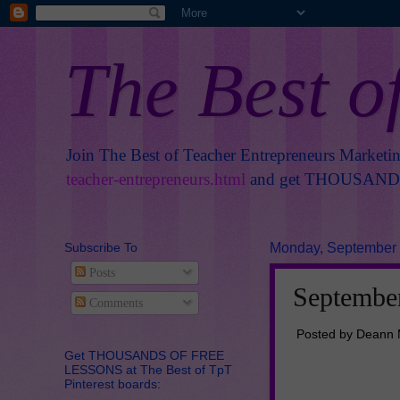
The Best o
Join The Best of Teacher Entrepreneurs Marketi
teacher-entrepreneurs.html
and get THOUSANDS 
Subscribe To
Monday, September 
Posts
September
Comments
Posted by Deann 
Get THOUSANDS OF FREE
LESSONS at The Best of TpT
Pinterest boards: