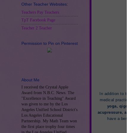
Other Teacher Websites:
Teachers Pay Teachers
TpT Facebook Page
Teacher 2 Teacher
Permission to Pin on Pinterest
About Me
I received the Crystal Apple
Award from N.B.C. News. The
In addition to tea
"Excellence in Teaching" Award
medical practices
was given to me by the Los
yoga, qigong
Angeles Unified School District's
acupressure, and
Los Angeles Educational
have a benefi
Partnership. My Math Team won
the first place trophy four times
in the Los Angeles Unified