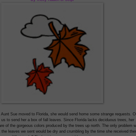
Aunt Sue moved to Florida, she would send home some strange requests. O
us to send her a box of fall leaves. Since Florida lacks deciduous trees, her
e of the gorgeous colors produced by the trees up north. The only problem w
t the leaves we sent would be dry and crumbling by the time she received th