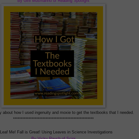
By Gini Musmanno of Reading Spotlight
y about how I used ingenuity and moxie to get the textbooks that I needed
.
****************************************************
Leaf Me! Fall is Great! Using Leaves in Science Investigations
By Vicky Rauch of Scipi