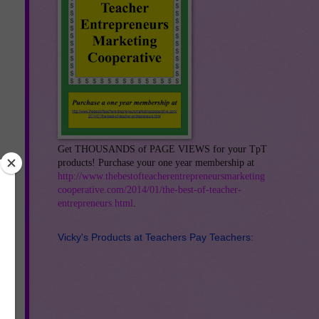
Get THOUSANDS of PAGE VIEWS for your TpT
products! Purchase your one year membership at
http://www.thebestofteacherentrepreneursmarketing
cooperative.com/2014/01/the-best-of-teacher-
entrepreneurs.html
.
Vicky's Products at Teachers Pay Teachers:
st
me