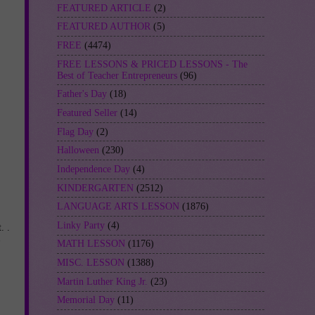
FEATURED ARTICLE
(2)
FEATURED AUTHOR
(5)
FREE
(4474)
FREE LESSONS & PRICED LESSONS - The
Best of Teacher Entrepreneurs
(96)
Father's Day
(18)
Featured Seller
(14)
Flag Day
(2)
Halloween
(230)
Independence Day
(4)
KINDERGARTEN
(2512)
LANGUAGE ARTS LESSON
(1876)
Linky Party
(4)
. .
MATH LESSON
(1176)
MISC. LESSON
(1388)
Martin Luther King Jr.
(23)
Memorial Day
(11)