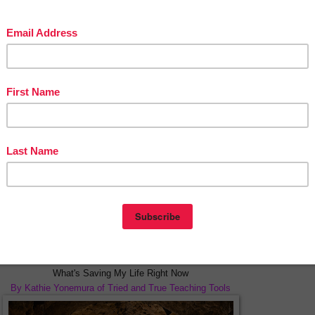
Lead Like a Girl Part Two
By Retta London of Rainbow City Learning
 on the legacy Ruth Bader Ginsburg may have left for our students.
****************************************************
What's Saving My Life Right Now
By Kathie Yonemura of Tried and True Teaching Tools