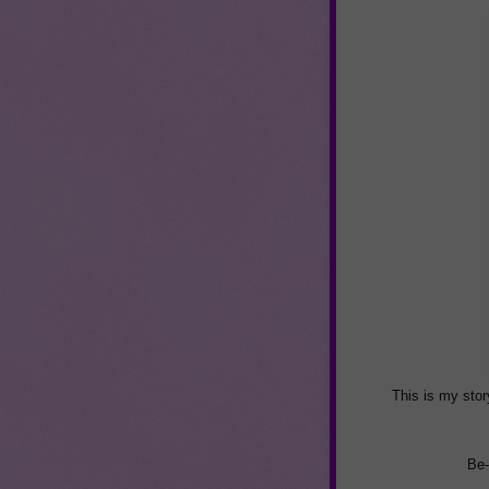
This is my stor
Be-