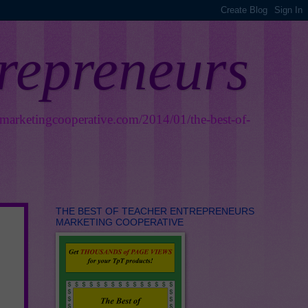
trepreneurs
smarketingcooperative.com/2014/01/the-best-of-
THE BEST OF TEACHER ENTREPRENEURS
MARKETING COOPERATIVE