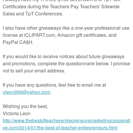
Homeopathy, What Is It?
By Deann Marin of Socrates Lantern
ching, for a good part of my life, I have also been interested in alternati
 that include:
homeopathy and holistic medicine, as well as exercis
, meditation, aroma therapy, reflexology, massage, acupuncture,
 more
. Through personal experience, I have seen that these practices 
cial impact on the health and well being of those who use them. I am
convinced of their effects.
****************************************************