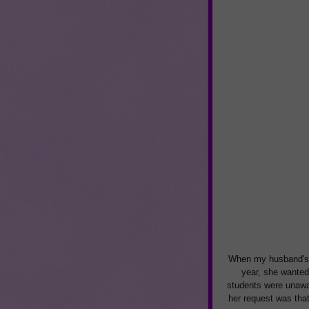
When my husband's 
year, she wanted 
students were unawar
her request was tha