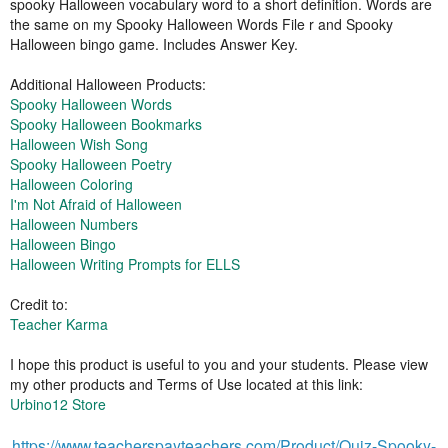
spooky Halloween vocabulary word to a short definition. Words are
the same on my Spooky Halloween Words File r and Spooky
Halloween bingo game. Includes Answer Key.
Additional Halloween Products:
Spooky Halloween Words
Spooky Halloween Bookmarks
Halloween Wish Song
Spooky Halloween Poetry
Halloween Coloring
I'm Not Afraid of Halloween
Halloween Numbers
Halloween Bingo
Halloween Writing Prompts for ELLS
Credit to:
Teacher Karma
I hope this product is useful to you and your students. Please view
my other products and Terms of Use located at this link:
Urbino12 Store
https://www.teacherspayteachers.com/Product/Quiz-Spooky-