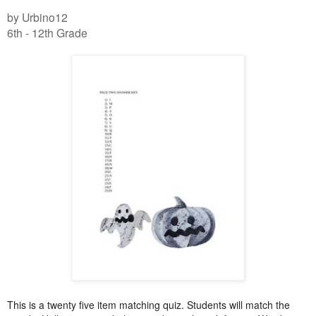
by Urbino12
6th - 12th Grade
This is a twenty five item matching quiz. Students will match the