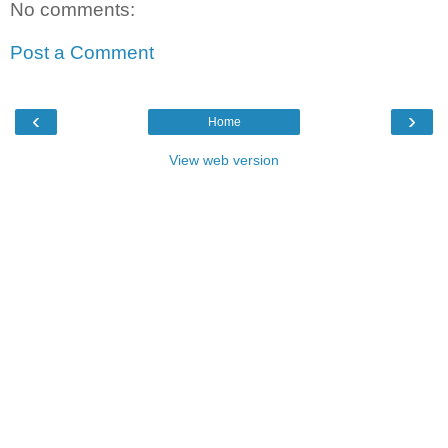
No comments:
Post a Comment
‹
›
Home
View web version