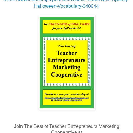
Halloween-Vocabulary-340644
Join The Best of Teacher Entrepreneurs Marketing
Cooperative at