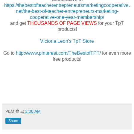
https://thebestofteacherentrepreneursmarketingcooperative.
net/the-best-of-teacher-entrepreneurs-marketing-
cooperative-one-year-membership/
and get
THOUSANDS OF PAGE VIEWS
for your TpT
products!
Victoria Leon's TpT Store
Go to
http://www.pinterest.com/TheBestofTPT/
for even more
free products!
PEM ⚽
at
3:00 AM
Share