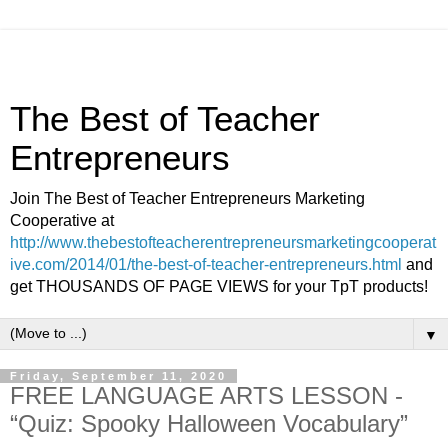
The Best of Teacher
Entrepreneurs
Join The Best of Teacher Entrepreneurs Marketing
Cooperative at
http://www.thebestofteacherentrepreneursmarketingcooperat
ive.com/2014/01/the-best-of-teacher-entrepreneurs.html
and
get THOUSANDS OF PAGE VIEWS for your TpT products!
▼
Friday, September 11, 2020
FREE LANGUAGE ARTS LESSON -
“Quiz: Spooky Halloween Vocabulary”