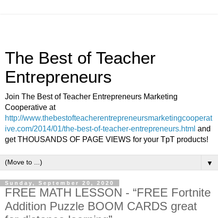
The Best of Teacher
Entrepreneurs
Join The Best of Teacher Entrepreneurs Marketing
Cooperative at
http://www.thebestofteacherentrepreneursmarketingcooperat
ive.com/2014/01/the-best-of-teacher-entrepreneurs.html
and
get THOUSANDS OF PAGE VIEWS for your TpT products!
▼
Sunday, September 20, 2020
FREE MATH LESSON - “FREE Fortnite
Addition Puzzle BOOM CARDS great