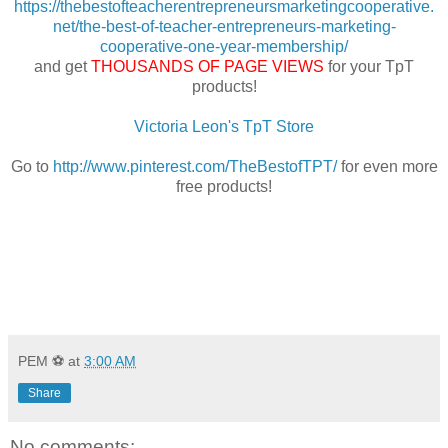
https://thebestofteacherentrepreneursmarketingcooperative.
net/the-best-of-teacher-entrepreneurs-marketing-
cooperative-one-year-membership/
and get
THOUSANDS OF PAGE VIEWS
for your TpT
products!
Victoria Leon's TpT Store
Go to
http://www.pinterest.com/TheBestofTPT/
for even more
free products!
PEM ⚽
at
3:00 AM
Share
No comments: