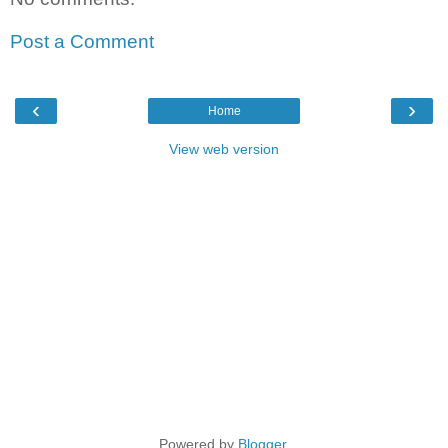
Post a Comment
‹
›
Home
View web version
Powered by
Blogger
.