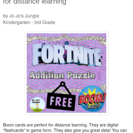
for distance learning”
by Jo Jo's Jungle
Kindergarten - 3rd Grade
Boom cards are perfect for distance learning. They are digital
"flashcards" in game form. They also give you great data! You can