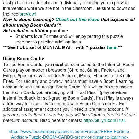
assign them to a full class or individually enabling you to provide
intervention while we are not in the classroom. Be sure to download
the free
preview!
New to Boom Learning?
Check out this video
that explains all
about using Boom Cards™.
Set includes addition
practice:
Students love Fortnite and will enjoy putting this puzzle
together to practice addition facts.
***See FULL set of MENTAL MATH with 7 puzzles
here.
***
Using Boom Cards:
To use Boom Cards, you
must
be connected to the Internet. Boom
Cards play on modern browsers (Chrome, Safari, Firefox, and
Edge). Apps are available for Android, iPads, iPhones, and Kindle
Fires. For security and privacy, adults must have a Boom Learning
account to use and assign Boom Cards. You will be able to assign
the Boom Cards you are buying with "Fast Pins," (play provides
instant feedback for self-grading Boom Cards). Fast Play is always
a free way for students to engage with Boom Cards decks. For
additional assignment options you'll need a premium account.
If
you are new to Boom Learning, you will be offered a free trial of our
premium account.
Read here for details:
http://bit.ly/BoomTrial
.
https://www.teacherspayteachers.com/Product/FREE-Fortnite-
Addition-Puzzle-BOOM-CARDS-great-for-distance-learning-