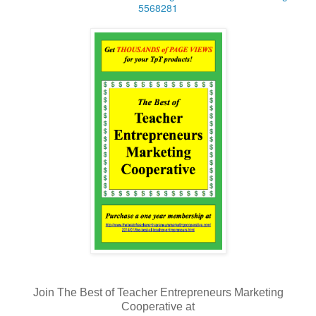
5568281
Join The Best of Teacher Entrepreneurs Marketing
Cooperative at