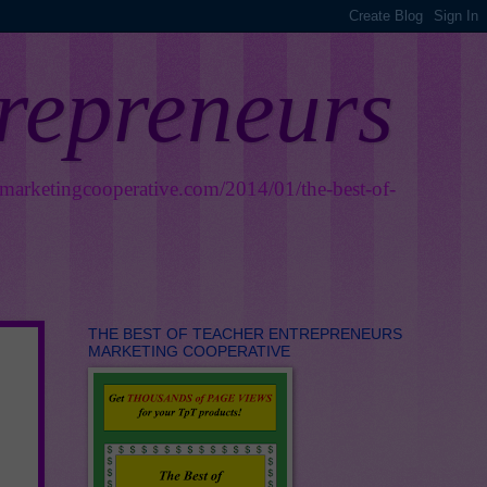
trepreneurs
smarketingcooperative.com/2014/01/the-best-of-
THE BEST OF TEACHER ENTREPRENEURS
MARKETING COOPERATIVE