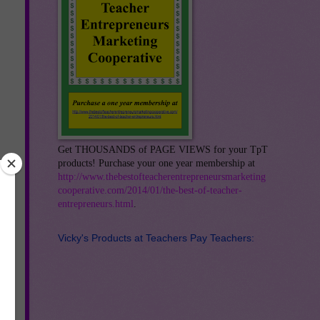
Get THOUSANDS of PAGE VIEWS for your TpT
products! Purchase your one year membership at
http://www.thebestofteacherentrepreneursmarketing
cooperative.com/2014/01/the-best-of-teacher-
entrepreneurs.html
.
Vicky's Products at Teachers Pay Teachers:
s.
it