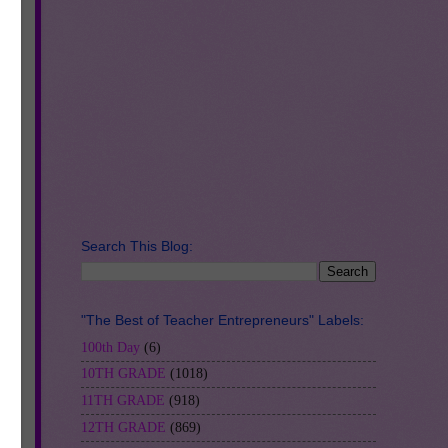
Search This Blog:
"The Best of Teacher Entrepreneurs" Labels:
100th Day
(6)
10TH GRADE
(1018)
11TH GRADE
(918)
12TH GRADE
(869)