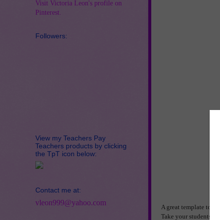
Visit Victoria Leon's profile on
Pinterest.
Followers:
View my Teachers Pay
Teachers products by clicking
the TpT icon below:
Contact me at:
vleon999@yahoo.com
A great template to us
Take your students on 