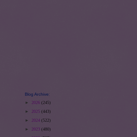
Blog Archive:
►
2026
(245)
►
2025
(443)
►
2024
(522)
►
2023
(480)