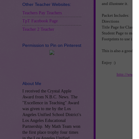
and illustrate it.
Other Teacher Websites:
Teachers Pay Teachers
Packet Includes:
TpT Facebook Page
Directions
Title Page for Class 
Teacher 2 Teacher
Student Page to make 
Footprints to use in th
Permission to Pin on Pinterest
This is also a good act
Enjoy :)
http://www.t
About Me
I received the Crystal Apple
Award from N.B.C. News. The
"Excellence in Teaching" Award
was given to me by the Los
Angeles Unified School District's
Los Angeles Educational
Partnership. My Math Team won
the first place trophy four times
in the Los Angeles Unified