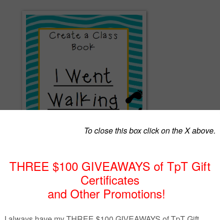
e to create a class book for your library. Read the story "I Went Walking" during clas
a walk outdoors and see what they see during their walk. Students then write about 