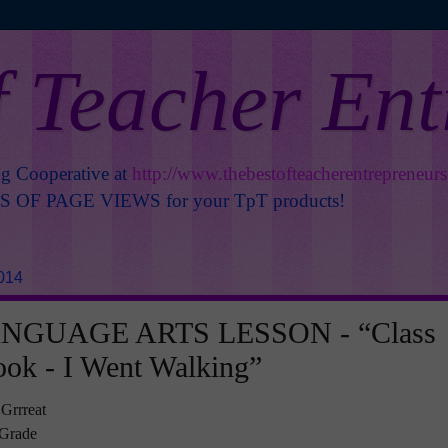
f Teacher En
ng Cooperative at
http://www.thebestofteacherentrepreneur
OF PAGE VIEWS for your TpT products!
014
NGUAGE ARTS LESSON - “Class
ook - I Went Walking”
 Grrreat
t Grade