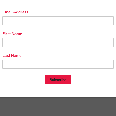
eon
at
11:06 PM
E
,
FREE
,
KINDERGARTEN
,
LANGUAGE ARTS LESSON
,
The
epreneurs
nts:
omment