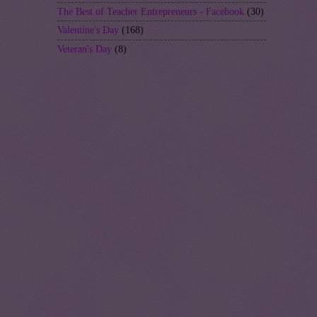
The Best of Teacher Entrepreneurs - Facebook
(30)
Valentine's Day
(168)
Veteran's Day
(8)