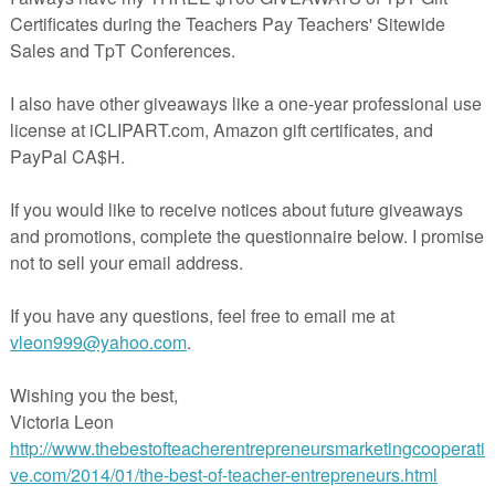
Book
copies of
e pictures
ivity to leave for a sub!
eacherspayteachers.com/Product/Class-Pattern-Book-I-Went-Walking-878806