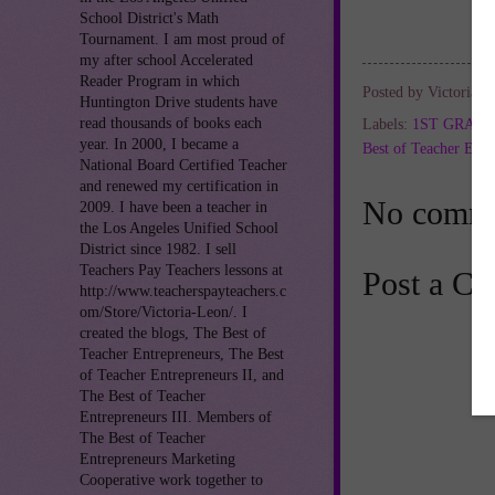
School District's Math
Tournament. I am most proud of
my after school Accelerated
Reader Program in which
Posted by
Victoria L
Huntington Drive students have
read thousands of books each
Labels:
1ST GRAD
year. In 2000, I became a
Best of Teacher Entr
National Board Certified Teacher
and renewed my certification in
No comme
2009. I have been a teacher in
the Los Angeles Unified School
District since 1982. I sell
Teachers Pay Teachers lessons at
Post a C
http://www.teacherspayteachers.c
om/Store/Victoria-Leon/. I
created the blogs, The Best of
Teacher Entrepreneurs, The Best
of Teacher Entrepreneurs II, and
The Best of Teacher
Entrepreneurs III. Members of
The Best of Teacher
Entrepreneurs Marketing
Cooperative work together to