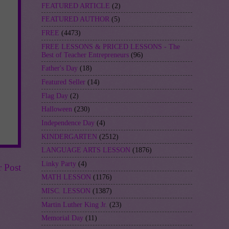
FEATURED ARTICLE
(2)
FEATURED AUTHOR
(5)
FREE
(4473)
FREE LESSONS & PRICED LESSONS - The
Best of Teacher Entrepreneurs
(96)
Father's Day
(18)
Featured Seller
(14)
Flag Day
(2)
Halloween
(230)
Independence Day
(4)
KINDERGARTEN
(2512)
LANGUAGE ARTS LESSON
(1876)
Linky Party
(4)
r Post
MATH LESSON
(1176)
MISC. LESSON
(1387)
Martin Luther King Jr.
(23)
Memorial Day
(11)