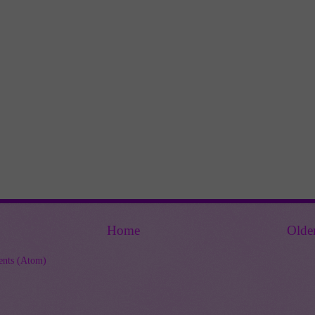
Home
Olde
nts (Atom)