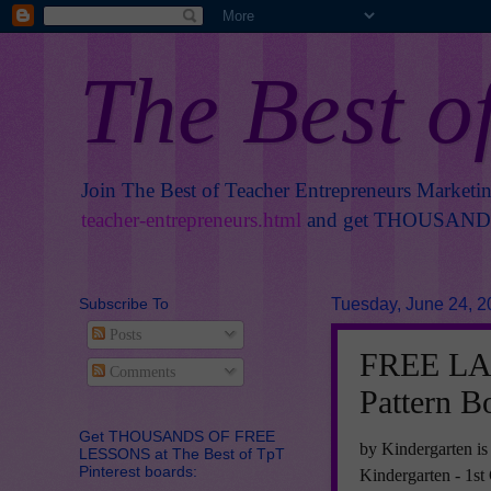
The Best o
Join The Best of Teacher Entrepreneurs Marketi
teacher-entrepreneurs.html
and get THOUSANDS 
Subscribe To
Tuesday, June 24, 2
Posts
FREE LA
Comments
Pattern B
Get THOUSANDS OF FREE
by Kindergarten is
LESSONS at The Best of TpT
Pinterest boards:
Kindergarten - 1s