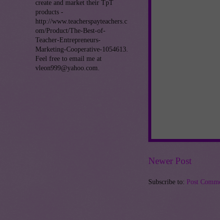
create and market their TpT
products -
http://www.teacherspayteachers.c
om/Product/The-Best-of-
Teacher-Entrepreneurs-
Marketing-Cooperative-1054613.
Feel free to email me at
vleon999@yahoo.com.
Newer Post
Subscribe to:
Post Comme