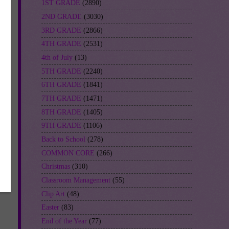
1ST GRADE
(2890)
2ND GRADE
(3030)
3RD GRADE
(2866)
4TH GRADE
(2531)
4th of July
(13)
5TH GRADE
(2240)
6TH GRADE
(1841)
7TH GRADE
(1471)
8TH GRADE
(1405)
9TH GRADE
(1106)
Back to School
(278)
COMMON CORE
(266)
Christmas
(310)
Classroom Management
(55)
Clip Art
(48)
Easter
(83)
End of the Year
(77)