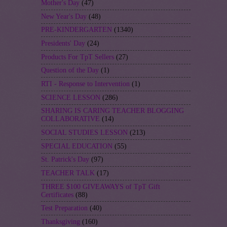
Mother's Day
(47)
New Year's Day
(48)
PRE-KINDERGARTEN
(1340)
Presidents' Day
(24)
Products For TpT Sellers
(27)
Question of the Day
(1)
RTI - Response to Intervention
(1)
SCIENCE LESSON
(286)
SHARING IS CARING TEACHER BLOGGING
COLLABORATIVE
(14)
SOCIAL STUDIES LESSON
(213)
SPECIAL EDUCATION
(55)
St. Patrick's Day
(97)
TEACHER TALK
(17)
THREE $100 GIVEAWAYS of TpT Gift
Certificates
(88)
Test Preparation
(40)
Thanksgiving
(160)