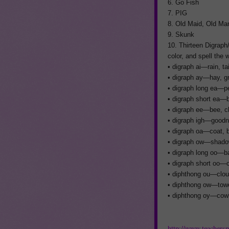
6. Go Fish
7. PIG
8. Old Maid, Old Ma
9. Skunk
10. Thirteen Digraph
color, and spell the
• digraph ai—rain, tai
• digraph ay—hay, gra
• digraph long ea—pea
• digraph short ea—b
• digraph ee—bee, ch
• digraph igh—goodnig
• digraph oa—coat, b
• digraph ow—shadow
• digraph long oo—ba
• digraph short oo—c
• diphthong ou—clou
• diphthong ow—towe
• diphthong oy—cowb
http://www.teachers