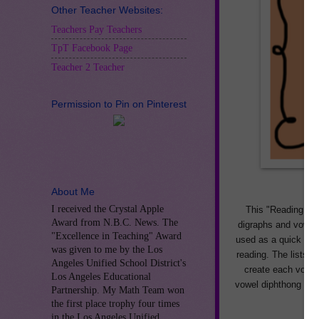
Other Teacher Websites:
Teachers Pay Teachers
TpT Facebook Page
Teacher 2 Teacher
Permission to Pin on Pinterest
About Me
I received the Crystal Apple
This "Reading Vow
Award from N.B.C. News. The
digraphs and vowel 
"Excellence in Teaching" Award
used as a quick refe
was given to me by the Los
reading. The lists 
Angeles Unified School District's
create each vowel 
Los Angeles Educational
vowel diphthong pat
Partnership. My Math Team won
the first place trophy four times
in the Los Angeles Unified