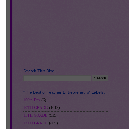
Search This Blog:
be
"The Best of Teacher Entrepreneurs" Labels:
 in
100th Day
(6)
to
10TH GRADE
(1019)
and
11TH GRADE
(919)
12TH GRADE
(869)