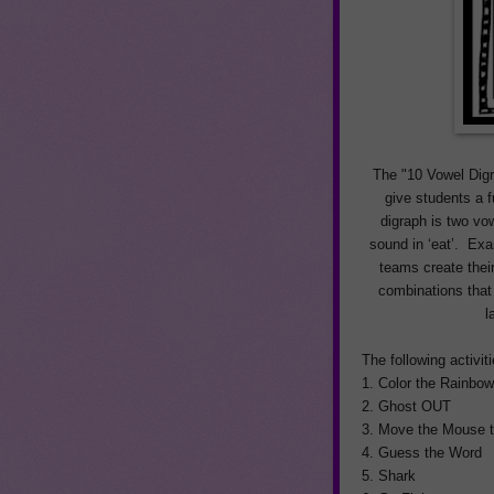
The "10 Vowel Digr
give students a f
digraph is two vo
sound in ‘eat’. Exa
teams create thei
combinations that
l
The following activit
1. Color the Rainbo
2. Ghost OUT
3. Move the Mouse 
4. Guess the Word
5. Shark