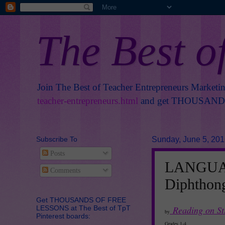
The Best o
Join The Best of Teacher Entrepreneurs Marketi
teacher-entrepreneurs.html
and get THOUSANDS 
Subscribe To
Sunday, June 5, 20
Posts
LANGUAG
Comments
Diphthong
Get THOUSANDS OF FREE
LESSONS at The Best of TpT
Reading on S
by
Pinterest boards:
Grades 1-4