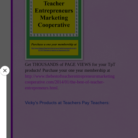
Get THOUSANDS of PAGE VIEWS for your TpT
products! Purchase your one year membership at
http://www.thebestofteacherentrepreneursmarketing
cooperative.com/2014/01/the-best-of-teacher-
entrepreneurs.html
.
Vicky's Products at Teachers Pay Teachers: