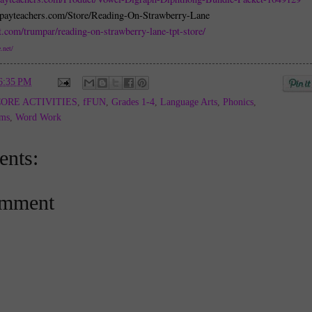
spayteachers.com/Store/Reading-On-Strawberry-Lane
t.com/trumpar/reading-on-strawberry-lane-tpt-store/
.net/
6:35 PM
ORE ACTIVITIES
,
fFUN
,
Grades 1-4
,
Language Arts
,
Phonics
,
ams
,
Word Work
nts:
omment