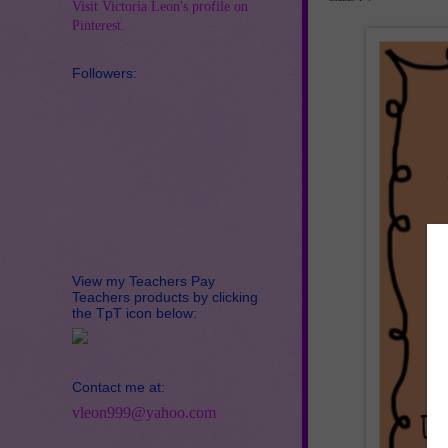
Visit Victoria Leon's profile on
Pinterest.
Followers:
View my Teachers Pay
Teachers products by clicking
the TpT icon below:
Contact me at:
vleon999@yahoo.com