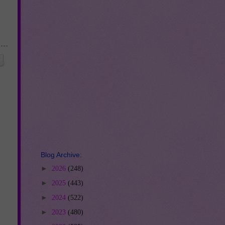
Blog Archive:
►
2026
(248)
►
2025
(443)
►
2024
(522)
►
2023
(480)