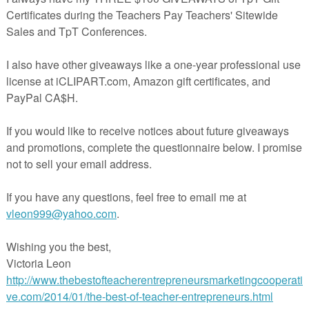
el Digraph & Vowel Diphthong Syllables" unit provides 86 word lists of vowel
diphthongs syllable type words. Also, a master word list is included and can 
rence. A vowel digraph or vowel diphthong is one of the six types of syllables
in this unit include words spelled using vowel teams or vowel/consonant teams 
sound. These lists of words will help students recognize the vowel digraph or
terns. Reading will become more manageable for students once they underst
syllable types.