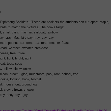
n
/Diphthong Booklets—These are booklets the students can cut apart, staple,
 words to match the pictures. The books target :
l, snail, paint, mail, air, sailboat, rainbow
y, pray, May, birthday, tray, say, pay
ce, peanut, eat, treat, tea, read, teacher, feast
read, weather, sweater, breakfast
eese, tree, three
ht, light, bright, right
oat, toad, soap
, pillow, elbow, snow
lloon, broom, igloo, mushroom, pool, root, school, zoo
ookie, looking, book, football
d, mouse, out, groundhog
l, clown, frown, shower
oy, ahoy, toys, joy
payteachers.com/Product/Vowel-Digraph-Diphthong-Bundle-Packet-1649129