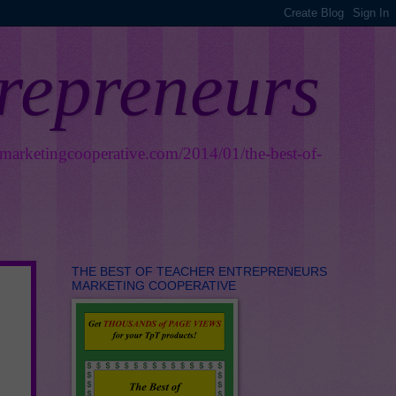
trepreneurs
smarketingcooperative.com/2014/01/the-best-of-
THE BEST OF TEACHER ENTREPRENEURS
MARKETING COOPERATIVE