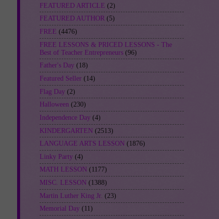
FEATURED ARTICLE
(2)
FEATURED AUTHOR
(5)
FREE
(4476)
FREE LESSONS & PRICED LESSONS - The
Best of Teacher Entrepreneurs
(96)
Father's Day
(18)
Featured Seller
(14)
Flag Day
(2)
Halloween
(230)
Independence Day
(4)
KINDERGARTEN
(2513)
LANGUAGE ARTS LESSON
(1876)
Linky Party
(4)
MATH LESSON
(1177)
MISC. LESSON
(1388)
Martin Luther King Jr.
(23)
Memorial Day
(11)