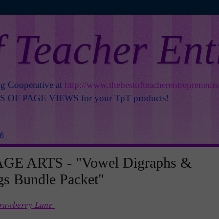
f Teacher En
ng Cooperative at
http://www.thebestofteacherentrepreneur
OF PAGE VIEWS for your TpT products!
16
E ARTS - "Vowel Digraphs &
s Bundle Packet"
trawberry Lane