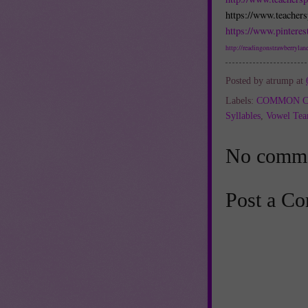
https://www.teacher
https://www.pinteres
http://readingonstrawberrylane
Posted by
atrump
at
Labels:
COMMON C
Syllables
,
Vowel Te
No comme
Post a C