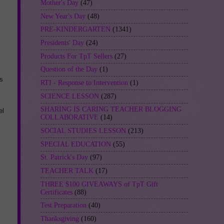
Mother's Day
(47)
New Year's Day
(48)
PRE-KINDERGARTEN
(1341)
Presidents' Day
(24)
Products For TpT Sellers
(27)
Question of the Day
(1)
s
RTI - Response to Intervention
(1)
SCIENCE LESSON
(287)
SHARING IS CARING TEACHER BLOGGING
el
COLLABORATIVE
(14)
SOCIAL STUDIES LESSON
(213)
SPECIAL EDUCATION
(55)
St. Patrick's Day
(97)
TEACHER TALK
(17)
THREE $100 GIVEAWAYS of TpT Gift
Certificates
(88)
Test Preparation
(40)
Thanksgiving
(160)