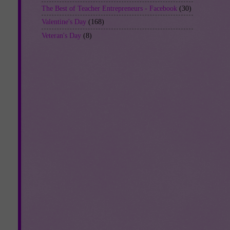
The Best of Teacher Entrepreneurs - Facebook
(30)
Valentine's Day
(168)
Veteran's Day
(8)