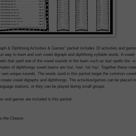
aph & Diphthong Activities & Games" packet includes 10 activities and game
un way to learn and sort vowel digraph and diphthong syllable words. A vowel
wels that spell one of the vowel sounds in the team such as /ea/ spells the –e
mples of diphthongs vowel teams are /ou/, /ow/, /oi/ /oy/. Together these vow
r own unique sounds. The words used in this packet target the common vowel
 create vowel digraphs and diphthongs. The activities/games can be placed in
anguage stations, or they can be played during small groups.
ies and games are included in this packet:
w
to the Cheese