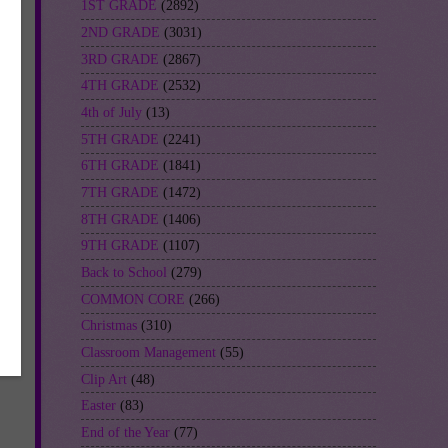
1ST GRADE
(2892)
2ND GRADE
(3031)
3RD GRADE
(2867)
4TH GRADE
(2532)
4th of July
(13)
5TH GRADE
(2241)
6TH GRADE
(1841)
7TH GRADE
(1472)
8TH GRADE
(1406)
9TH GRADE
(1107)
Back to School
(279)
COMMON CORE
(266)
Christmas
(310)
Classroom Management
(55)
Clip Art
(48)
Easter
(83)
End of the Year
(77)