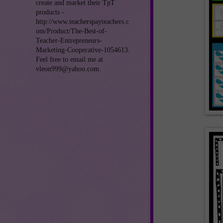
create and market their TpT
products -
http://www.teacherspayteachers.c
om/Product/The-Best-of-
Teacher-Entrepreneurs-
Marketing-Cooperative-1054613.
Feel free to email me at
vleon999@yahoo.com.