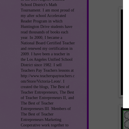
School District's Math
Tournament. I am most proud of
my after school Accelerated
Reader Program in which
Huntington Drive students have
read thousands of books each
year. In 2000, I became a
National Board Certified Teacher
and renewed my certification in
2009. I have been a teacher in
the Los Angeles Unified School
District since 1982. I sell
Teachers Pay Teachers lessons at
http://www.teacherspayteachers.c
om/Store/Victoria-Leon/. I
created the blogs, The Best of
Teacher Entrepreneurs, The Best
of Teacher Entrepreneurs II, and
The Best of Teacher
Entrepreneurs III. Members of
The Best of Teacher
Entrepreneurs Marketing
Cooperative work together to