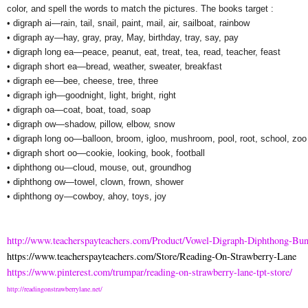
color, and spell the words to match the pictures. The books target :
• digraph ai—rain, tail, snail, paint, mail, air, sailboat, rainbow
• digraph ay—hay, gray, pray, May, birthday, tray, say, pay
• digraph long ea—peace, peanut, eat, treat, tea, read, teacher, feast
• digraph short ea—bread, weather, sweater, breakfast
• digraph ee—bee, cheese, tree, three
• digraph igh—goodnight, light, bright, right
• digraph oa—coat, boat, toad, soap
• digraph ow—shadow, pillow, elbow, snow
• digraph long oo—balloon, broom, igloo, mushroom, pool, root, school, zoo
• digraph short oo—cookie, looking, book, football
• diphthong ou—cloud, mouse, out, groundhog
• diphthong ow—towel, clown, frown, shower
• diphthong oy—cowboy, ahoy, toys, joy
http://www.teacherspayteachers.com/Product/Vowel-Digraph-Diphthong-Bu
https://www.teacherspayteachers.com/Store/Reading-On-Strawberry-Lane
https://www.pinterest.com/trumpar/reading-on-strawberry-lane-tpt-store/
http://readingonstrawberrylane.net/