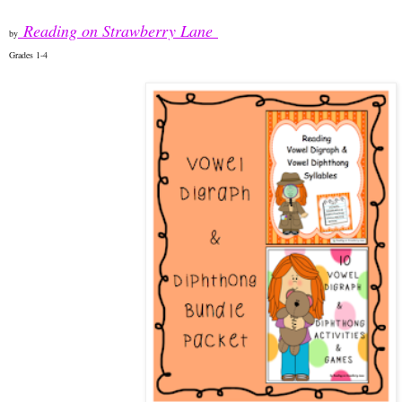
Reading on Strawberry Lane
by
Grades 1-4