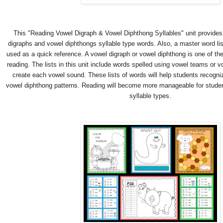
This "Reading Vowel Digraph & Vowel Diphthong Syllables" unit provides 
digraphs and vowel diphthongs syllable type words. Also, a master word lis
used as a quick reference. A vowel digraph or vowel diphthong is one of the 
reading. The lists in this unit include words spelled using vowel teams or
create each vowel sound. These lists of words will help students recogni
vowel diphthong patterns. Reading will become more manageable for stude
syllable types.