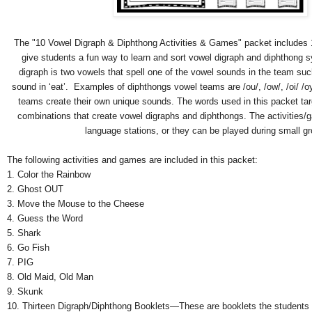
The "10 Vowel Digraph & Diphthong Activities & Games" packet includes 
give students a fun way to learn and sort vowel digraph and diphthong s
digraph is two vowels that spell one of the vowel sounds in the team suc
sound in ‘eat’. Examples of diphthongs vowel teams are /ou/, /ow/, /oi/ /o
teams create their own unique sounds. The words used in this packet t
combinations that create vowel digraphs and diphthongs. The activities/
language stations, or they can be played during small g
The following activities and games are included in this packet:
1. Color the Rainbow
2. Ghost OUT
3. Move the Mouse to the Cheese
4. Guess the Word
5. Shark
6. Go Fish
7. PIG
8. Old Maid, Old Man
9. Skunk
10. Thirteen Digraph/Diphthong Booklets—These are booklets the students c