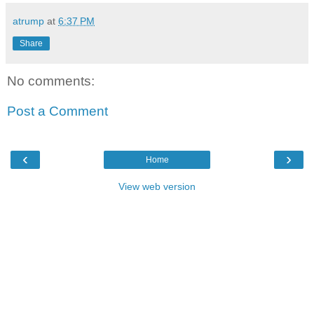
atrump
at
6:37 PM
Share
No comments:
Post a Comment
‹
›
Home
View web version