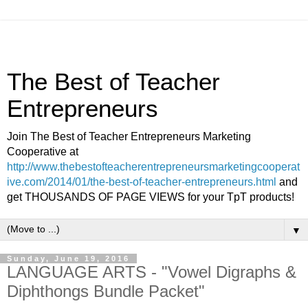
The Best of Teacher
Entrepreneurs
Join The Best of Teacher Entrepreneurs Marketing
Cooperative at
http://www.thebestofteacherentrepreneursmarketingcooperat
ive.com/2014/01/the-best-of-teacher-entrepreneurs.html
and
get THOUSANDS OF PAGE VIEWS for your TpT products!
▼
Sunday, June 19, 2016
LANGUAGE ARTS - "Vowel Digraphs &
Diphthongs Bundle Packet"