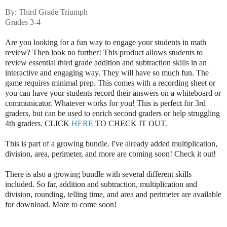
By: Third Grade Triumph
Grades 3-4
Are you looking for a fun way to engage your students in math
review? Then look no further! This product allows students to
review essential third grade addition and subtraction skills in an
interactive and engaging way. They will have so much fun. The
game requires minimal prep. This comes with a recording sheet or
you can have your students record their answers on a whiteboard or
communicator. Whatever works for you! This is perfect for 3rd
graders, but can be used to enrich second graders or help struggling
4th graders. CLICK
HERE
TO CHECK IT OUT.
This is part of a growing bundle. I've already added multiplication,
division, area, perimeter, and more are coming soon! Check it out!
There is also a growing bundle with several different skills
included. So far, addition and subtraction, multiplication and
division, rounding, telling time, and area and perimeter are available
for download. More to come soon!