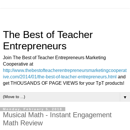
The Best of Teacher
Entrepreneurs
Join The Best of Teacher Entrepreneurs Marketing
Cooperative at
http://www.thebestofteacherentrepreneursmarketingcooperat
ive.com/2014/01/the-best-of-teacher-entrepreneurs.html
and
get THOUSANDS OF PAGE VIEWS for your TpT products!
▼
Monday, February 5, 2018
Musical Math - Instant Engagement
Math Review