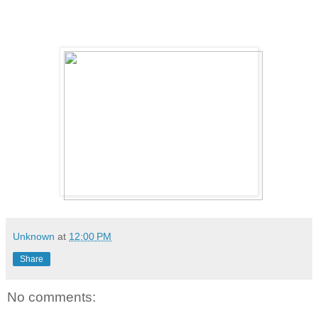
Unknown
at
12:00 PM
Share
No comments: