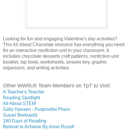
Looking for fun and engaging Valentine's day activities? 
This All About Chocolate resource has everything you need 
for an interactive nonfiction unit in your classroom. It 
includes chocolate desserts craft patterns, nonfiction unit 
booklet, lap book, worksheets, answer key, graphic 
organizers, and writing activities.
Other WW5U5 Team Members on TpT to Visit:
A Teacher's Teacher
Reading Spotlight
All About STEM
Sally Hansen - Purposeful Plans
Susan Berkowitz
180 Days of Reading
Believe to Achieve By Anne Rozell