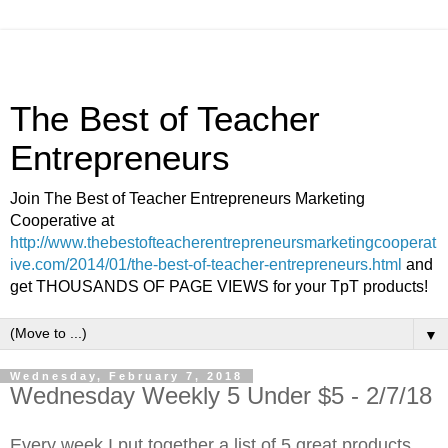
The Best of Teacher
Entrepreneurs
Join The Best of Teacher Entrepreneurs Marketing
Cooperative at
http://www.thebestofteacherentrepreneursmarketingcooperat
ive.com/2014/01/the-best-of-teacher-entrepreneurs.html
and
get THOUSANDS OF PAGE VIEWS for your TpT products!
▼
Wednesday, February 7, 2018
Wednesday Weekly 5 Under $5 - 2/7/18
Every week I put together a list of 5 great products