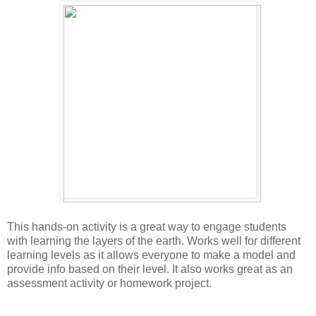
This hands-on activity is a great way to engage students 
with learning the layers of the earth. Works well for different 
learning levels as it allows everyone to make a model and 
provide info based on their level. It also works great as an 
assessment activity or homework project. 