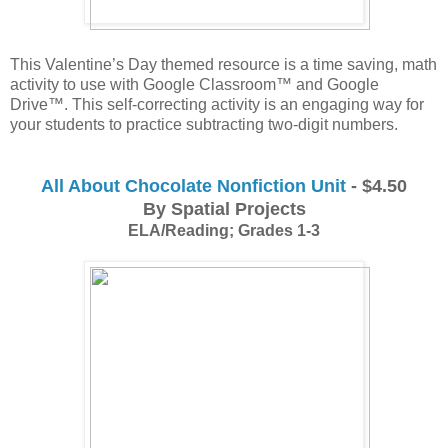
This Valentine’s Day themed resource is a time saving, math 
activity to use with Google Classroom™ and Google 
Drive™. This self-correcting activity is an engaging way for 
your students to practice subtracting two-digit numbers. 
All About Chocolate Nonfiction Unit
- $4.50
By Spatial Projects
ELA/Reading; Grades 1-3