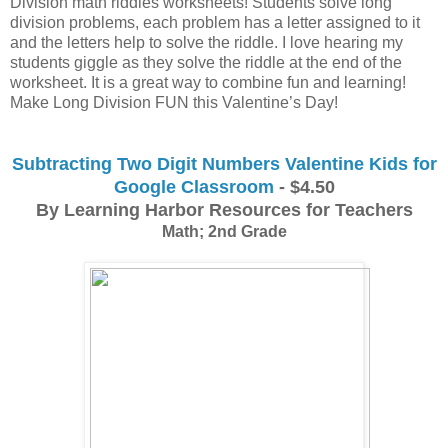
Division math riddles worksheets! Students solve long 
division problems, each problem has a letter assigned to it 
and the letters help to solve the riddle. I love hearing my 
students giggle as they solve the riddle at the end of the 
worksheet. It is a great way to combine fun and learning! 
Make Long Division FUN this Valentine’s Day!
Subtracting Two Digit Numbers Valentine Kids for
Google Classroom
- $4.50
By Learning Harbor Resources for Teachers
Math; 2nd Grade