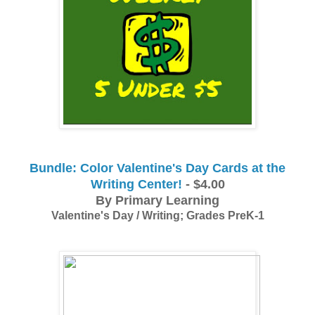
Bundle: Color Valentine's Day Cards at the
Writing Center!
- $4.00
By Primary Learning
Valentine's Day / Writing; Grades PreK-1