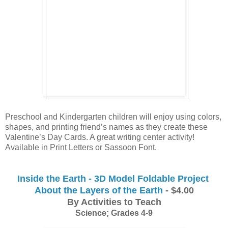
Preschool and Kindergarten children will enjoy using colors, 
shapes, and printing friend’s names as they create these 
Valentine’s Day Cards. A great writing center activity! 
Available in Print Letters or Sassoon Font.
Inside the Earth - 3D Model Foldable Project 
About the Layers of the Earth
 - $4.00
By Activities to Teach
Science; Grades 4-9