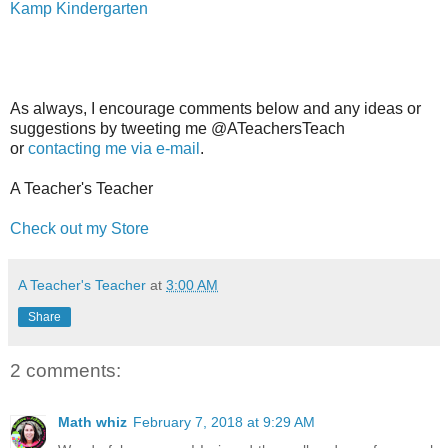
Kamp Kindergarten
As always, I encourage comments below and any ideas or
suggestions by tweeting me @ATeachersTeach
or
contacting me via e-mail
.
A Teacher's Teacher
Check out my Store
A Teacher's Teacher
at
3:00 AM
Share
2 comments:
Math whiz
February 7, 2018 at 9:29 AM