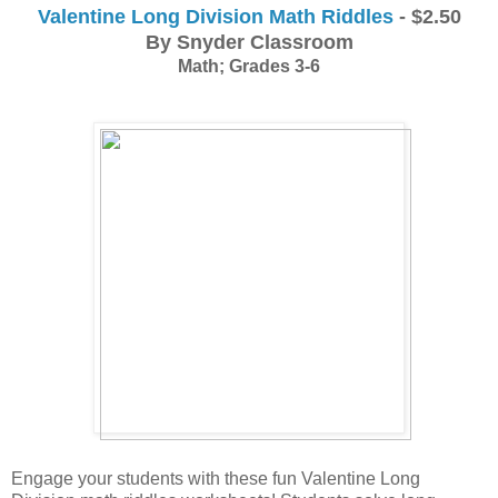
Valentine Long Division Math Riddles
 - $2.50
By Snyder Classroom
Math; Grades 3-6
Engage your students with these fun Valentine Long 