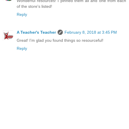
Wonderful resources! I pinned them all and one from each
of the store's listed!
Reply
A Teacher's Teacher
February 8, 2018 at 3:45 PM
Great! I’m glad you found things so resourceful!
Reply