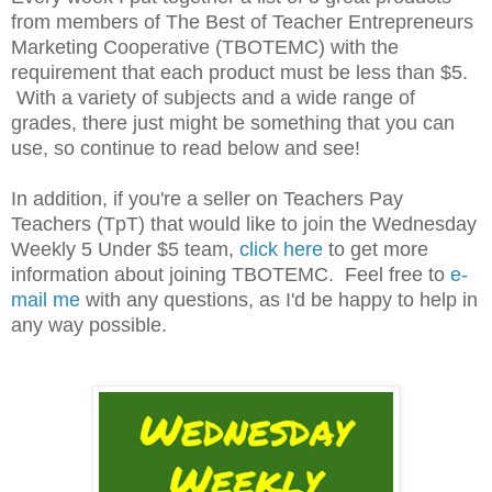
from members of The Best of Teacher Entrepreneurs
Marketing Cooperative (TBOTEMC) with the
requirement that each product must be less than $5.
With a variety of subjects and a wide range of
grades, there just might be something that you can
use, so continue to read below and see!
In addition, if you're a seller on Teachers Pay
Teachers (TpT) that would like to join the Wednesday
Weekly 5 Under $5 team,
click here
to get more
information about joining TBOTEMC. Feel free to
e-
mail me
with any questions, as I'd be happy to help in
any way possible.