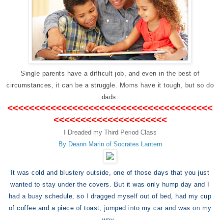
Single parents have a difficult job, and even in the best of
circumstances, it can be a struggle. Moms have it tough, but so do
dads.
<<<<<<<<<<<<<<<<<<<<<<<<<<<<<<<<<<<<<<
<<<<<<<<<<<<<<<<<<<<<
I Dreaded my Third Period Class
By Deann Marin of Socrates Lantern
It was cold and blustery outside, one of those days that you just
wanted to stay under the covers. But it was only hump day and I
had a busy schedule, so I dragged myself out of bed, had my cup
of coffee and a piece of toast, jumped into my car and was on my
way.