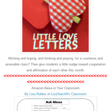
Wishing and hoping, and thinking and praying, for a courteous and
amenable class? Then give students a little nudge toward cooperation
and affirmation of each other this month.
<<<<<<<<<<<<<<<<<<<<<<<<<<<<<<<<<<<<<<
<<<<<<<<<<<<<<<<<<<<<
Amazon Alexa in Your Classroom
By Lisa Robles of
LisaTeachR's Classroom