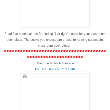
Read five essential tips for finding "just right" books for your classroom
book clubs. The books you choose are crucial to running successful
classroom book clubs.
<<<<<<<<<<<<<<<<<<<<<<<<<<<<<<<<<<<<<<
<<<<<<<<<<<<<<<<<<<<<
The Fine Motor Advantage
By Thia Triggs of Print Path