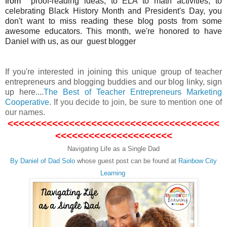
from
proof-reading ideas, to ELA to math activities, to
celebrating Black History Month and President's Day, you
don't want to miss reading these blog posts from some
awesome educators. This month, we're honored to have
Daniel with us, as our guest blogger
If you're interested in joining this unique group of teacher
entrepreneurs and blogging buddies and our blog linky, sign
up here....
The Best of Teacher Entrepreneurs Marketing
Cooperative
.
If you decide to join, be sure to mention one of
our names.
<<<<<<<<<<<<<<<<<<<<<<<<<<<<<<<<<<<<<<
<<<<<<<<<<<<<<<<<<<<<
Navigating Life as a Single Dad
By Daniel of Dad Solo
whose guest post can be found at
Rainbow City
Learning