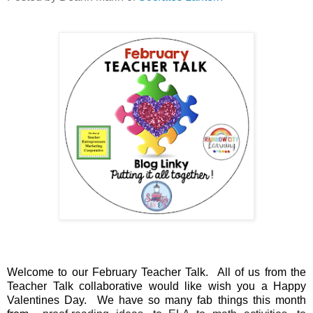
Welcome to our February Teacher Talk. All of us from the
Teacher Talk collaborative would like wish you a
Happy
Valentines Day. We have so many fab things this month