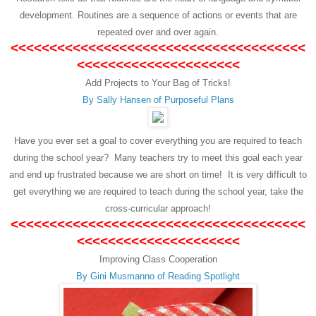
development. Routines are a sequence of actions or events that are
repeated over and over again.
<<<<<<<<<<<<<<<<<<<<<<<<<<<<<<<<<<<<<<
<<<<<<<<<<<<<<<<<<<<<
Add Projects to Your Bag of Tricks!
By Sally Hansen of Purposeful Plans
Have you ever set a goal to cover everything you are required to teach
during the school year? Many teachers try to meet this goal each year
and end up frustrated because we are short on time! It is very difficult to
get everything we are required to teach during the school year, take the
cross-curricular approach!
<<<<<<<<<<<<<<<<<<<<<<<<<<<<<<<<<<<<<<
<<<<<<<<<<<<<<<<<<<<<
Improving Class Cooperation
By Gini Musmanno of Reading Spotlight