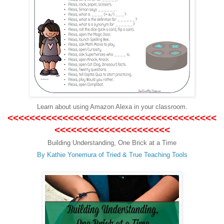
L
earn about using Amazon Alexa in your classroom.
<<<<<<<<<<<<<<<<<<<<<<<<<<<<<<<<<<<<<<
<<<<<<<<<<<<<<<<<<<<<
Building Understanding, One Brick at a Time
By Kathie Yonemura of
T
ried & True Teaching Tools