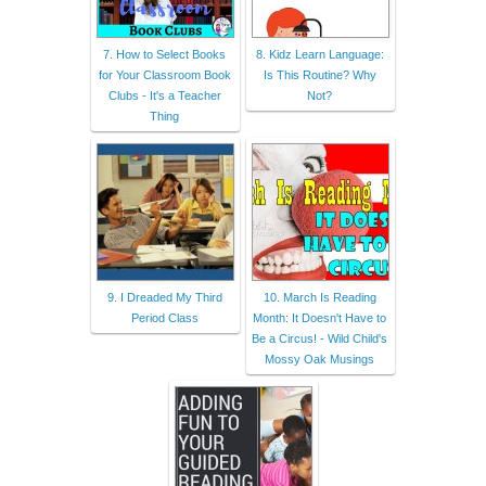
7. How to Select Books
8. Kidz Learn Language:
for Your Classroom Book
Is This Routine? Why
Clubs - It's a Teacher
Not?
Thing
9. I Dreaded My Third
10. March Is Reading
Period Class
Month: It Doesn't Have to
Be a Circus! - Wild Child's
Mossy Oak Musings