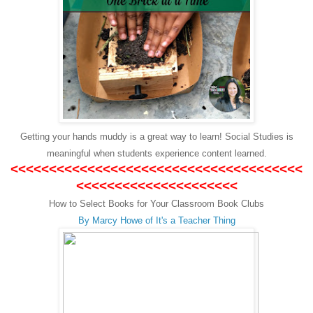
Getting your hands muddy is a great way to learn! Social Studies is
meaningful when students experience content learned.
<<<<<<<<<<<<<<<<<<<<<<<<<<<<<<<<<<<<<<
<<<<<<<<<<<<<<<<<<<<<
How to Select Books for Your Classroom Book Clubs
By Marcy Howe of It's a Teacher Thing