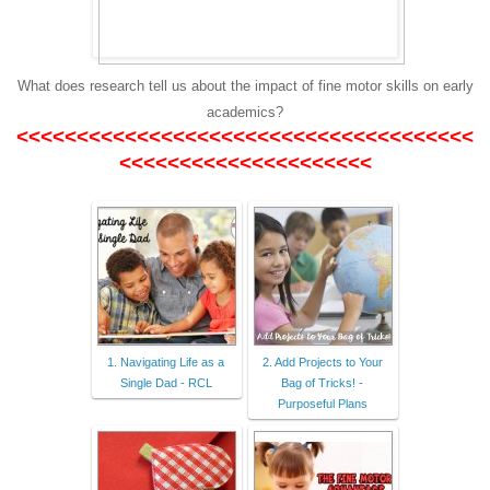
What does research tell us about the impact of fine motor skills on early
academics?
<<<<<<<<<<<<<<<<<<<<<<<<<<<<<<<<<<<<<<
<<<<<<<<<<<<<<<<<<<<<
1. Navigating Life as a
2. Add Projects to Your
Single Dad - RCL
Bag of Tricks! -
Purposeful Plans