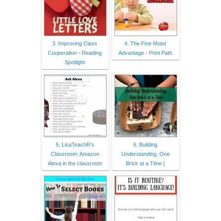
3. Improving Class
4. The Fine Motor
Cooperation - Reading
Advantage - Print Path
Spotlight
5. LisaTeachR's
6. Building
Classroom: Amazon
Understanding, One
Alexa in the classroom
Brick at a Time |