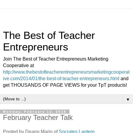
The Best of Teacher
Entrepreneurs
Join The Best of Teacher Entrepreneurs Marketing
Cooperative at
http://www.thebestofteacherentrepreneursmarketingcooperat
ive.com/2014/01/the-best-of-teacher-entrepreneurs.html
and
get THOUSANDS OF PAGE VIEWS for your TpT products!
▼
Monday, February 12, 2018
February Teacher Talk
Posted by Deann Marin of
Socrates Lantern