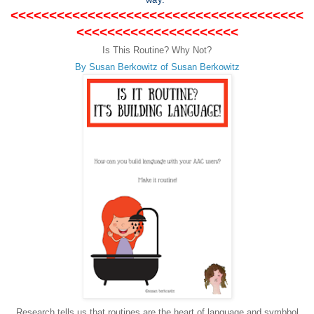
<<<<<<<<<<<<<<<<<<<<<<<<<<<<<<<<<<<<<<
<<<<<<<<<<<<<<<<<<<<<
Is This Routine? Why Not?
By Susan Berkowitz of Susan Berkowitz
Research tells us that routines are the heart of language and symbbol