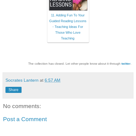
11. Adding Fun To Your
Guided Reading Lessons
- Teaching Ideas For
Those Who Love
Teaching
The collection has closed. Let other people know about it through
twitter
.
Socrates Lantern
at
6:57 AM
Share
No comments:
Post a Comment