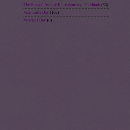
The Best of Teacher Entrepreneurs - Facebook
(30)
Valentine's Day
(168)
Veteran's Day
(8)