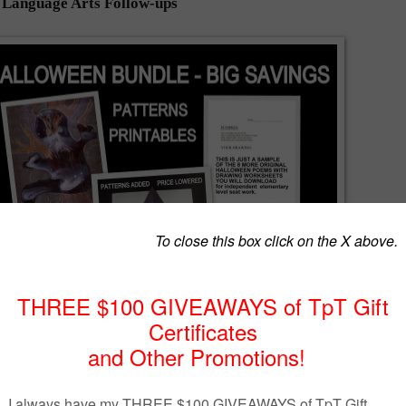
h Language Arts Follow-ups
cherspayteachers.com/Product/Halloween-Lessons-Bundled-