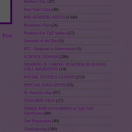
Mother's Day
(47)
New Year's Day
(48)
PRE-KINDERGARTEN
(1340)
Presidents' Day
(24)
Products For TpT Sellers
(27)
r Post
Question of the Day
(1)
RTI - Response to Intervention
(1)
SCIENCE LESSON
(286)
SHARING IS CARING TEACHER BLOGGING
COLLABORATIVE
(14)
SOCIAL STUDIES LESSON
(213)
SPECIAL EDUCATION
(55)
St. Patrick's Day
(97)
TEACHER TALK
(17)
THREE $100 GIVEAWAYS of TpT Gift
Certificates
(88)
Test Preparation
(40)
Thanksgiving
(160)