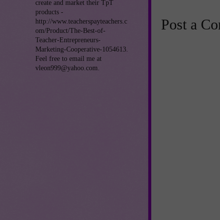
create and market their TpT
products -
Post a C
http://www.teacherspayteachers.c
om/Product/The-Best-of-
Teacher-Entrepreneurs-
Marketing-Cooperative-1054613.
Feel free to email me at
vleon999@yahoo.com.