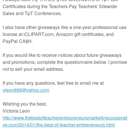
s Bundled gives you three fun activities for the elementary
 level classroom, or home school. The bundle includes 3 PDF
otos, step-by-step directions, optional patterns, and language
 and saves the buyer $1.50 over the cost of buying the 3 lesso
y.
oliday full of imagination, and these projects abound with
ER THAN INDEPENDENT SEAT WORK? The Drawing
e used during quiet time as printed seat work utilizing both
, and writing skills, but also allowing imaginations to flouris
spayteachers.com/Product/Halloween-Drawing-Work-Sheets-and-original-
S FLY! Contrasting with the worksheet experience, The
 Windsock provides a simple cut and paste craftivity for the
 following a step-by-step procedure with teacher direction a