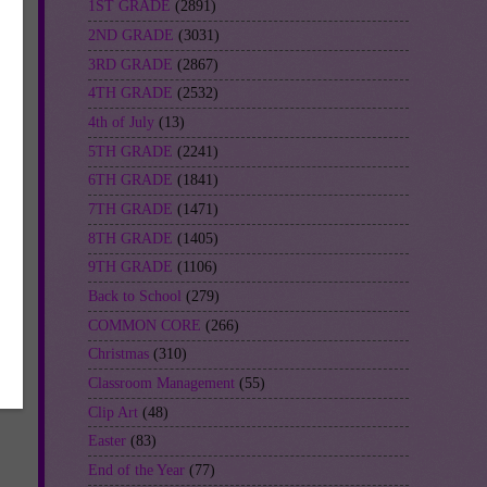
1ST GRADE
(2891)
2ND GRADE
(3031)
3RD GRADE
(2867)
4TH GRADE
(2532)
4th of July
(13)
5TH GRADE
(2241)
ch
6TH GRADE
(1841)
p
7TH GRADE
(1471)
8TH GRADE
(1405)
9TH GRADE
(1106)
Back to School
(279)
COMMON CORE
(266)
Christmas
(310)
Classroom Management
(55)
Clip Art
(48)
Easter
(83)
End of the Year
(77)