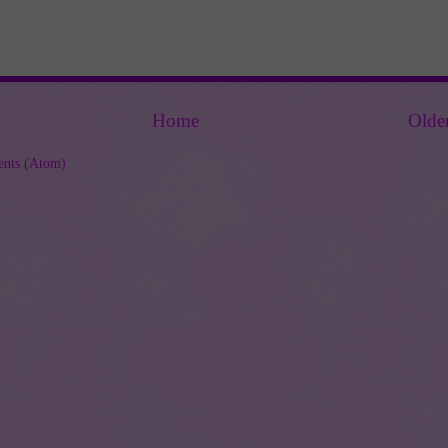
Home
Olde
nts (Atom)