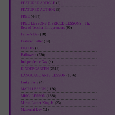
FEATURED ARTICLE
(2)
FEATURED AUTHOR
(5)
FREE
(4474)
FREE LESSONS & PRICED LESSONS - The
Best of Teacher Entrepreneurs
(96)
Father's Day
(18)
Featured Seller
(14)
Flag Day
(2)
Halloween
(230)
Independence Day
(4)
KINDERGARTEN
(2512)
LANGUAGE ARTS LESSON
(1876)
Linky Party
(4)
MATH LESSON
(1176)
MISC. LESSON
(1388)
Martin Luther King Jr.
(23)
Memorial Day
(11)