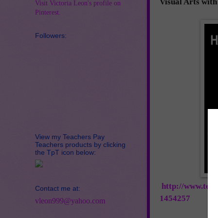
Visual Arts wit
Visit Victoria Leon's profile on
Pinterest.
Followers:
View my Teachers Pay
Teachers products by clicking
the TpT icon below:
http://www.tea
Contact me at:
1454257
vleon999@yahoo.com