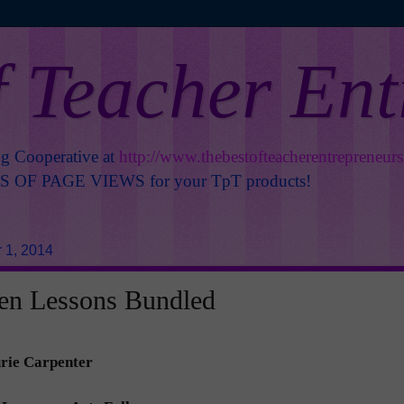
f Teacher En
ng Cooperative at
http://www.thebestofteacherentrepreneur
OF PAGE VIEWS for your TpT products!
 1, 2014
en Lessons Bundled
rie Carpenter