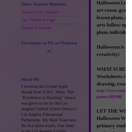
Halloween Lesson
Other Teacher Websites:
art room, grade
Teachers Pay Teachers
lesson plans, ph
TpT Facebook Page
arts follow-ups,
Teacher 2 Teacher
plans individuall
Permission to Pin on Pinterest
Halloween is a h
creativity!
WHAT IS BETT
Worksheets can b
About Me
drawing, reading
I received the Crystal Apple
http://www.teacher
Award from N.B.C. News. The
poems-881900
"Excellence in Teaching" Award
was given to me by the Los
Angeles Unified School District's
LET THE WITCHE
Los Angeles Educational
Halloween Witch
Partnership. My Math Team won
primary student,
the first place trophy four times
in the Los Angeles Unified