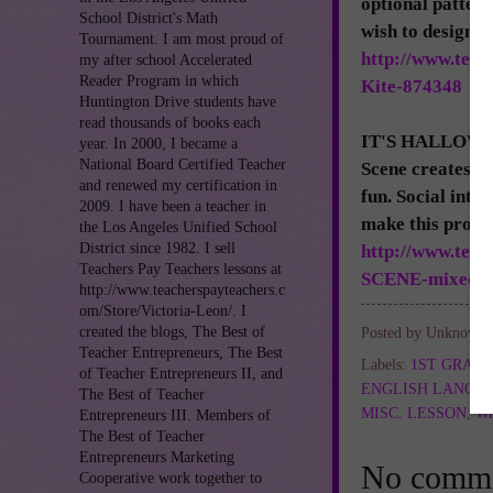
optional pattern
School District's Math
wish to design w
Tournament. I am most proud of
http://www.tea
my after school Accelerated
Reader Program in which
Kite-874348
Huntington Drive students have
read thousands of books each
IT'S HALLOWEEN
year. In 2000, I became a
National Board Certified Teacher
Scene creates a
and renewed my certification in
fun. Social inte
2009. I have been a teacher in
make this proje
the Los Angeles Unified School
District since 1982. I sell
http://www.te
Teachers Pay Teachers lessons at
SCENE-mixed-m
http://www.teacherspayteachers.c
om/Store/Victoria-Leon/. I
created the blogs, The Best of
Posted by
Unknown
Teacher Entrepreneurs, The Best
Labels:
1ST GRAD
of Teacher Entrepreneurs II, and
ENGLISH LANGU
The Best of Teacher
MISC. LESSON
,
Wr
Entrepreneurs III. Members of
The Best of Teacher
Entrepreneurs Marketing
No comme
Cooperative work together to