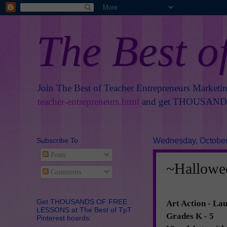
The Best o
Join The Best of Teacher Entrepreneurs Marketi
teacher-entrepreneurs.html
and get THOUSANDS 
Subscribe To
Wednesday, October
Posts
~Hallowe
Comments
Get THOUSANDS OF FREE
Art Action
- Lau
LESSONS at The Best of TpT
Grades K - 5
Pinterest boards: