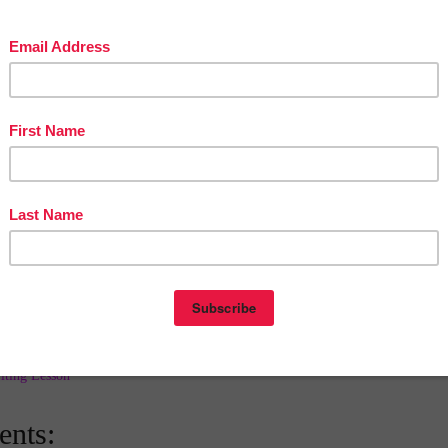
s, that make this an "easy-art" project. Older students who
ith their own ideas have that option, as well.
cherspayteachers.com/Product/Halloween-Witch-Windsock-
 - LET'S EXPERIMENT! Is it art or science? The Spooky
 Halloween mood through unusual mixed media can be so mu
raction through oral presentations and language arts follow-u
ct suitable for ALL classrooms and home schooling.
acherspayteachers.com/Product/HALLOWEEN-SPOOKY-
edia-878414
at
6:00 AM
E
,
2ND GRADE
,
3RD GRADE
,
5TH GRADE
,
activities
,
Art
,
AGE ARTS
,
Halloween
,
KINDERGARTEN
,
LANGUAGE ARTS LESSON
,
iting Lesson
nts: