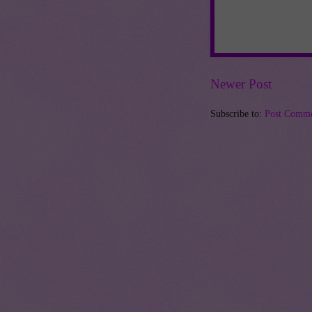
Newer Post
Subscribe to:
Post Comme