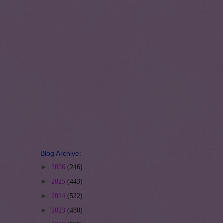
Blog Archive:
►
2026
(246)
►
2025
(443)
►
2024
(522)
►
2023
(480)