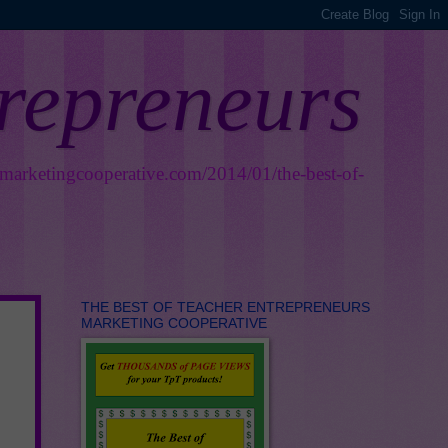
trepreneurs
smarketingcooperative.com/2014/01/the-best-of-
THE BEST OF TEACHER ENTREPRENEURS
MARKETING COOPERATIVE