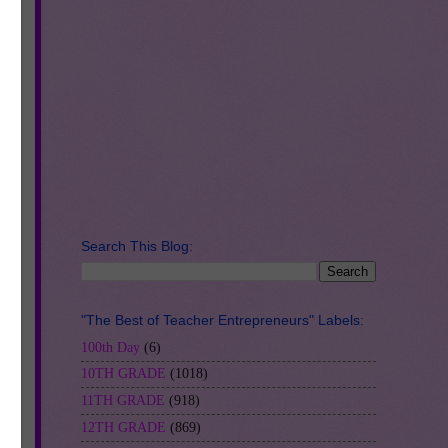
n
Search This Blog:
h.
"The Best of Teacher Entrepreneurs" Labels:
100th Day
(6)
10TH GRADE
(1018)
11TH GRADE
(918)
nd
12TH GRADE
(869)