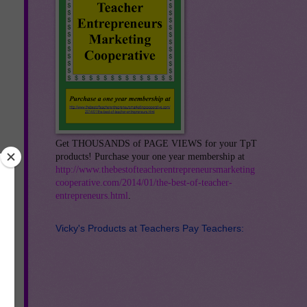
Get THOUSANDS of PAGE VIEWS for your TpT
products! Purchase your one year membership at
http://www.thebestofteacherentrepreneursmarketing
cooperative.com/2014/01/the-best-of-teacher-
entrepreneurs.html
.
Vicky's Products at Teachers Pay Teachers: