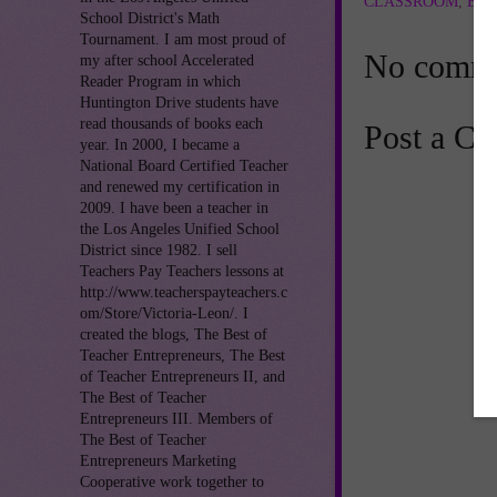
CLASSROOM
,
ENG
School District's Math
Tournament. I am most proud of
No comme
my after school Accelerated
Reader Program in which
Huntington Drive students have
read thousands of books each
Post a C
year. In 2000, I became a
National Board Certified Teacher
and renewed my certification in
2009. I have been a teacher in
the Los Angeles Unified School
District since 1982. I sell
Teachers Pay Teachers lessons at
http://www.teacherspayteachers.c
om/Store/Victoria-Leon/. I
created the blogs, The Best of
Teacher Entrepreneurs, The Best
of Teacher Entrepreneurs II, and
The Best of Teacher
Entrepreneurs III. Members of
The Best of Teacher
Entrepreneurs Marketing
Cooperative work together to