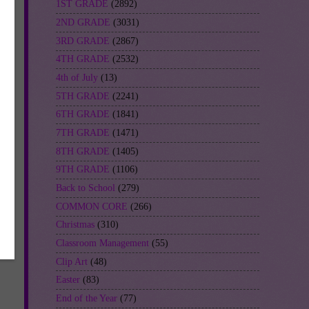
1ST GRADE
(2892)
2ND GRADE
(3031)
3RD GRADE
(2867)
4TH GRADE
(2532)
4th of July
(13)
5TH GRADE
(2241)
6TH GRADE
(1841)
7TH GRADE
(1471)
8TH GRADE
(1405)
9TH GRADE
(1106)
Back to School
(279)
COMMON CORE
(266)
Christmas
(310)
Classroom Management
(55)
Clip Art
(48)
Easter
(83)
End of the Year
(77)