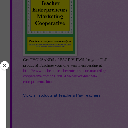
Get THOUSANDS of PAGE VIEWS for your TpT
products! Purchase your one year membership at
http://www.thebestofteacherentrepreneursmarketing
cooperative.com/2014/01/the-best-of-teacher-
entrepreneurs.html
.
Vicky's Products at Teachers Pay Teachers: