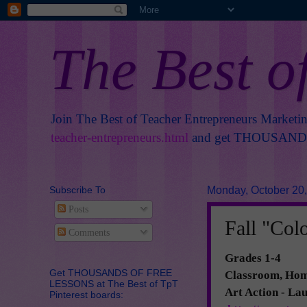
The Best o
Join The Best of Teacher Entrepreneurs Marketi
teacher-entrepreneurs.html
and get THOUSANDS 
Subscribe To
Monday, October 20
Posts
Fall "Colo
Comments
Grades 1-4
Get THOUSANDS OF FREE
Classroom, Home
LESSONS at The Best of TpT
Art Action - La
Pinterest boards: