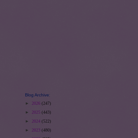
Blog Archive:
►
2026
(247)
►
2025
(443)
►
2024
(522)
►
2023
(480)