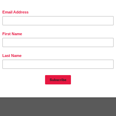
LISH LANGUAGE ARTS
,
Halloween
,
LANGUAGE ARTS LESSON
nts:
omment