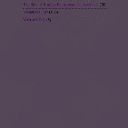
The Best of Teacher Entrepreneurs - Facebook
(30)
Valentine's Day
(168)
Veteran's Day
(8)