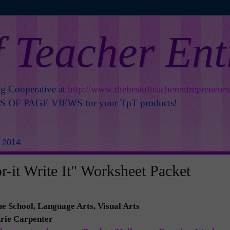
f Teacher En
ng Cooperative at
http://www.thebestofteacherentrepreneur
OF PAGE VIEWS for your TpT products!
, 2014
r-it Write It" Worksheet Packet
 School, Language Arts, Visual Arts
urie Carpenter