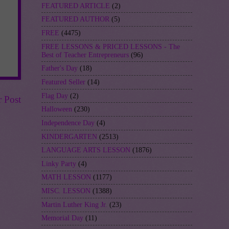
FEATURED ARTICLE
(2)
FEATURED AUTHOR
(5)
FREE
(4475)
FREE LESSONS & PRICED LESSONS - The
Best of Teacher Entrepreneurs
(96)
Father's Day
(18)
Featured Seller
(14)
Flag Day
(2)
r Post
Halloween
(230)
Independence Day
(4)
KINDERGARTEN
(2513)
LANGUAGE ARTS LESSON
(1876)
Linky Party
(4)
MATH LESSON
(1177)
MISC. LESSON
(1388)
Martin Luther King Jr.
(23)
Memorial Day
(11)