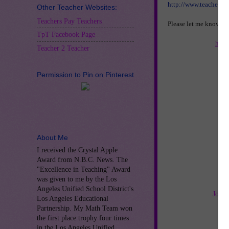
http://www.teachersp
Other Teacher Websites:
Teachers Pay Teachers
Please let me know if
TpT Facebook Page
http
Teacher 2 Teacher
Permission to Pin on Pinterest
About Me
I received the Crystal Apple
Award from N.B.C. News. The
"Excellence in Teaching" Award
was given to me by the Los
Angeles Unified School District's
Join 
Los Angeles Educational
Partnership. My Math Team won
the first place trophy four times
in the Los Angeles Unified