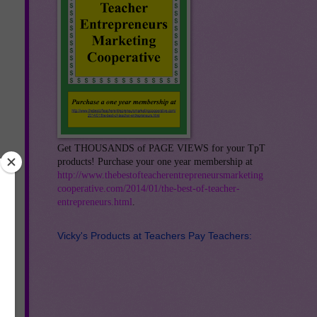
Get THOUSANDS of PAGE VIEWS for your TpT
products! Purchase your one year membership at
http://www.thebestofteacherentrepreneursmarketing
cooperative.com/2014/01/the-best-of-teacher-
entrepreneurs.html
.
Vicky's Products at Teachers Pay Teachers:
his
at