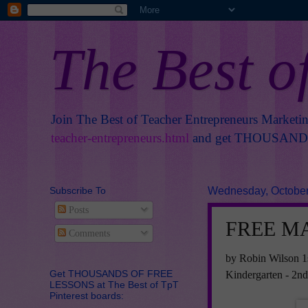
The Best o
Join The Best of Teacher Entrepreneurs Marketi
teacher-entrepreneurs.html
and get THOUSANDS 
Subscribe To
Wednesday, October
Posts
FREE MA
Comments
by Robin Wilson 1
Get THOUSANDS OF FREE
Kindergarten - 2n
LESSONS at The Best of TpT
Pinterest boards: