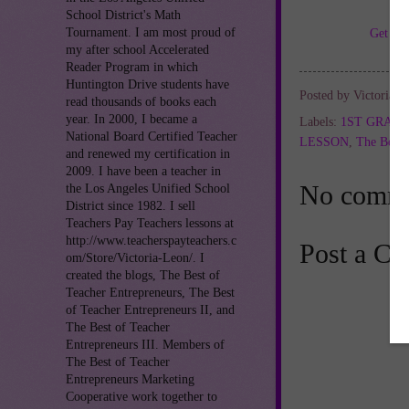
School District's Math
Tournament. I am most proud of
Get TH
my after school Accelerated
Reader Program in which
Huntington Drive students have
Posted by
Victoria L
read thousands of books each
year. In 2000, I became a
Labels:
1ST GRAD
National Board Certified Teacher
LESSON
,
The Best 
and renewed my certification in
2009. I have been a teacher in
No comme
the Los Angeles Unified School
District since 1982. I sell
Teachers Pay Teachers lessons at
http://www.teacherspayteachers.c
Post a C
om/Store/Victoria-Leon/. I
created the blogs, The Best of
Teacher Entrepreneurs, The Best
of Teacher Entrepreneurs II, and
The Best of Teacher
Entrepreneurs III. Members of
The Best of Teacher
Entrepreneurs Marketing
Cooperative work together to