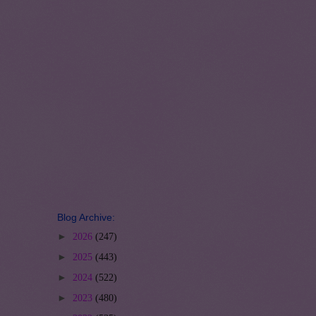
Blog Archive:
►
2026
(247)
►
2025
(443)
►
2024
(522)
►
2023
(480)