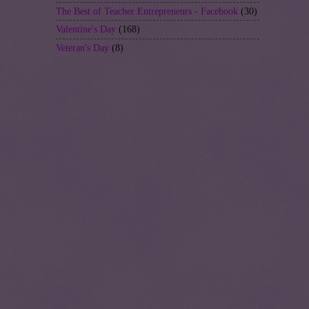
The Best of Teacher Entrepreneurs - Facebook
(30)
Valentine's Day
(168)
Veteran's Day
(8)