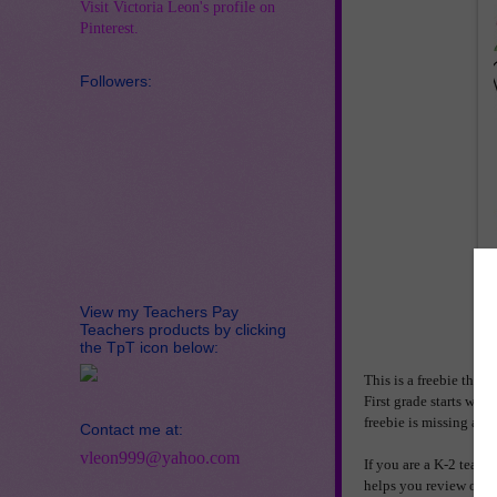
Visit Victoria Leon's profile on
Pinterest.
Followers:
View my Teachers Pay
Teachers products by clicking
the TpT icon below:
This is a freebie that 
First grade starts wi
freebie is missing add
Contact me at:
vleon999@yahoo.com
If you are a K-2 teache
helps you review or dif