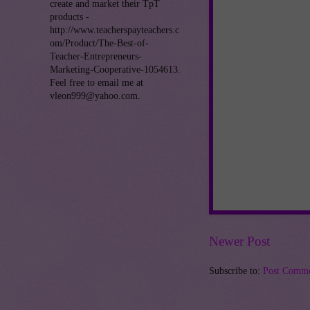
create and market their TpT
products -
http://www.teacherspayteachers.c
om/Product/The-Best-of-
Teacher-Entrepreneurs-
Marketing-Cooperative-1054613.
Feel free to email me at
vleon999@yahoo.com.
Newer Post
Subscribe to:
Post Comme