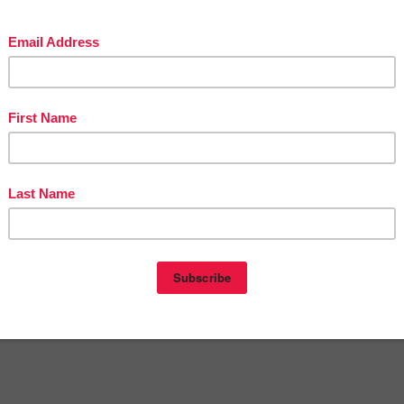
OUSANDS of FREE LESSONS at Victoria Leon's Pinterest Boards
eon
at
10:13 PM
E
,
2ND GRADE
,
FREE
,
KINDERGARTEN
,
LANGUAGE ARTS
of Teacher Entrepreneurs
nts:
omment