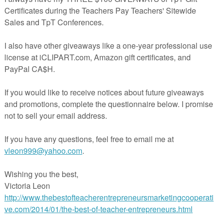
ayteachers.com/Product/Ready-for-First-Grade-Preparation-or-Review-1277400
 you have questions.
://www.teacherspayteachers.com/Product/Missing-Addend-1278396
The Best of Teacher Entrepreneurs Marketing Cooperative and get
THOUSANDS OF PAGE VIEWS for your TpT Products!!!
Victoria Leon's TpT Store