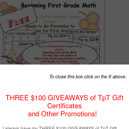
is a part of my packet, Beginning First Grade!
th number sense! Recognizing, counting, adding, subtracting and missing addends! T
end practice.
r, homeschool parent, the packet will help you get the year started! It is a packet th
ferentiate number sense. It is located at