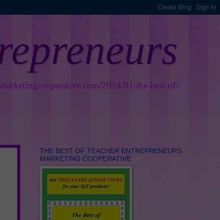
trepreneurs
smarketingcooperative.com/2014/01/the-best-of-
THE BEST OF TEACHER ENTREPRENEURS
MARKETING COOPERATIVE