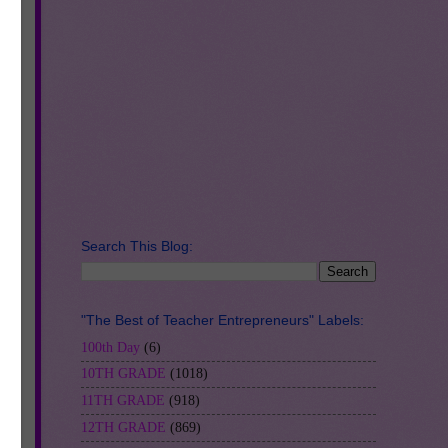
Search This Blog:
"The Best of Teacher Entrepreneurs" Labels:
100th Day
(6)
10TH GRADE
(1018)
11TH GRADE
(918)
12TH GRADE
(869)