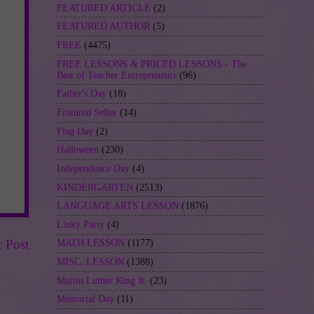
FEATURED ARTICLE
(2)
FEATURED AUTHOR
(5)
FREE
(4475)
FREE LESSONS & PRICED LESSONS - The
Best of Teacher Entrepreneurs
(96)
Father's Day
(18)
Featured Seller
(14)
Flag Day
(2)
Halloween
(230)
Independence Day
(4)
KINDERGARTEN
(2513)
LANGUAGE ARTS LESSON
(1876)
Linky Party
(4)
r Post
MATH LESSON
(1177)
MISC. LESSON
(1388)
Martin Luther King Jr.
(23)
Memorial Day
(11)