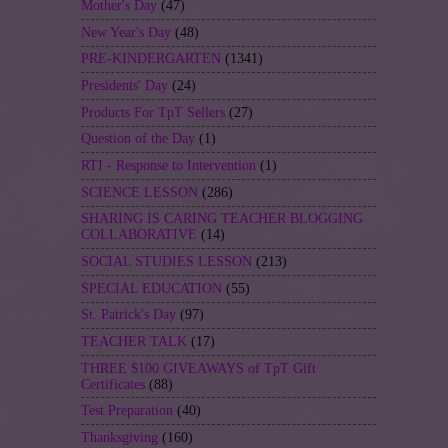
Mother's Day
(47)
New Year's Day
(48)
PRE-KINDERGARTEN
(1341)
Presidents' Day
(24)
Products For TpT Sellers
(27)
Question of the Day
(1)
RTI - Response to Intervention
(1)
SCIENCE LESSON
(286)
SHARING IS CARING TEACHER BLOGGING
COLLABORATIVE
(14)
SOCIAL STUDIES LESSON
(213)
SPECIAL EDUCATION
(55)
St. Patrick's Day
(97)
TEACHER TALK
(17)
THREE $100 GIVEAWAYS of TpT Gift
Certificates
(88)
Test Preparation
(40)
Thanksgiving
(160)