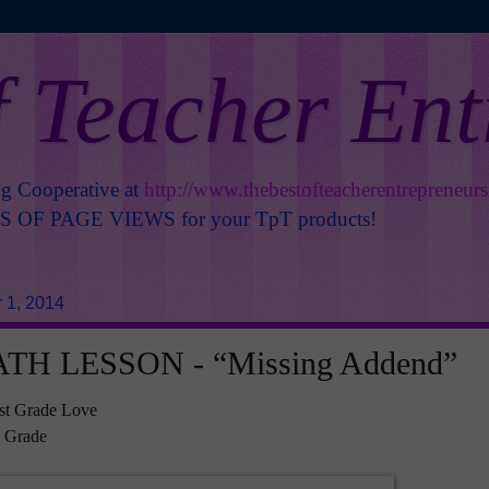
f Teacher En
ng Cooperative at
http://www.thebestofteacherentrepreneur
OF PAGE VIEWS for your TpT products!
 1, 2014
TH LESSON - “Missing Addend”
st Grade Love
d Grade