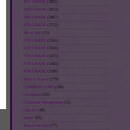
1ST GRADE
(2892)
2ND GRADE
(3031)
3RD GRADE
(2867)
4TH GRADE
(2532)
4th of July
(13)
5TH GRADE
(2241)
6TH GRADE
(1841)
7TH GRADE
(1471)
8TH GRADE
(1405)
9TH GRADE
(1106)
Back to School
(279)
COMMON CORE
(266)
Christmas
(310)
Classroom Management
(55)
Clip Art
(48)
Easter
(83)
End of the Year
(77)