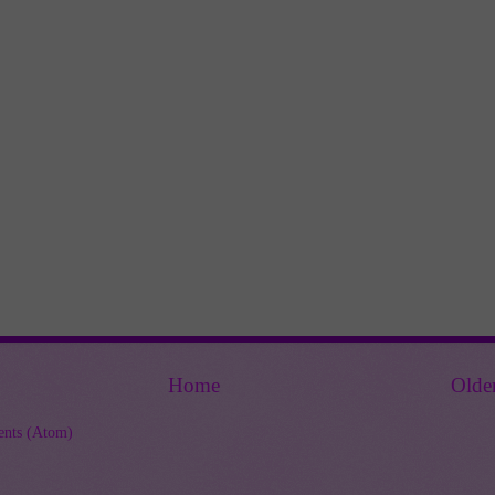
Home
Olde
nts (Atom)