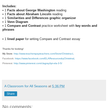
Includes:
• 1
Facts about George Washington
reading
• 1
Facts about Abraham Lincoln
reading
• 1
Similarities and Differences graphic organizer
• 1
Venn Diagram
• 1
Compare and Contrast
practice worksheet with
key words and
phrases
• 1
lined paper
for writing Compare and Contrast essay
Thanks for looking!
My Store:
http://www.teacherspayteachers.com/Store/Christina-L
Facebook:
https://www.facebook.com/ELAResourcesbyChristinaL
Pinterest:
http://www.pinterest.com/clagray/tpt-ela-3-5/
A Classroom for All Seasons
at
5:36 PM
Share
No comments: