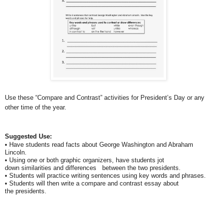
Use these “Compare and Contrast” activities for President’s Day
or any
other time of the year.
Suggested Use:
• Have students read facts about George Washington and Abraham
Lincoln.
• Using one or both graphic organizers, have students jot
down similarities and differences between the two presidents.
• Students will practice writing sentences using key words and phrases.
• Students will then write a compare and contrast essay about
the presidents.