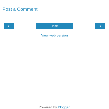
Post a Comment
‹
›
Home
View web version
Powered by
Blogger
.