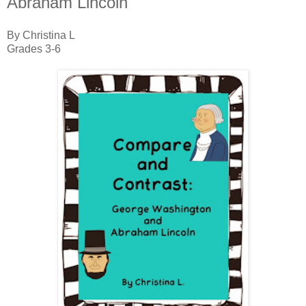
Abraham Lincoln"
By Christina L
Grades 3-6