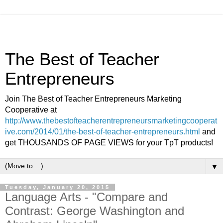
The Best of Teacher
Entrepreneurs
Join The Best of Teacher Entrepreneurs Marketing
Cooperative at
http://www.thebestofteacherentrepreneursmarketingcooperat
ive.com/2014/01/the-best-of-teacher-entrepreneurs.html
and
get THOUSANDS OF PAGE VIEWS for your TpT products!
▼
Tuesday, January 20, 2015
Language Arts - "Compare and
Contrast: George Washington and