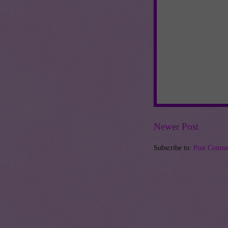
Newer Post
Subscribe to:
Post Comme