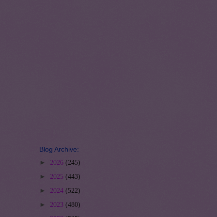
Blog Archive:
►
2026
(245)
►
2025
(443)
►
2024
(522)
►
2023
(480)