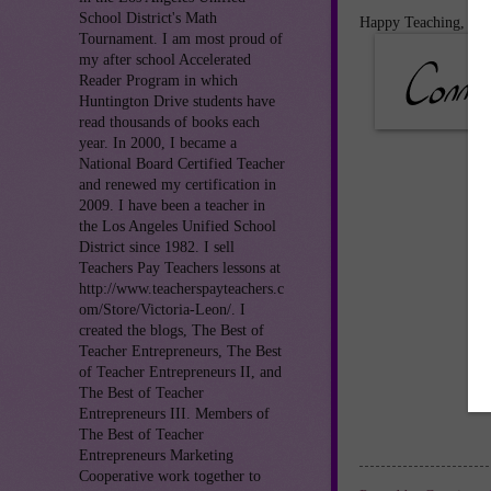
School District's Math
Happy Teaching,
Tournament. I am most proud of
my after school Accelerated
Reader Program in which
Huntington Drive students have
read thousands of books each
year. In 2000, I became a
National Board Certified Teacher
and renewed my certification in
2009. I have been a teacher in
the Los Angeles Unified School
District since 1982. I sell
Teachers Pay Teachers lessons at
http://www.teacherspayteachers.c
om/Store/Victoria-Leon/. I
created the blogs, The Best of
Teacher Entrepreneurs, The Best
of Teacher Entrepreneurs II, and
The Best of Teacher
Entrepreneurs III. Members of
The Best of Teacher
Entrepreneurs Marketing
Cooperative work together to