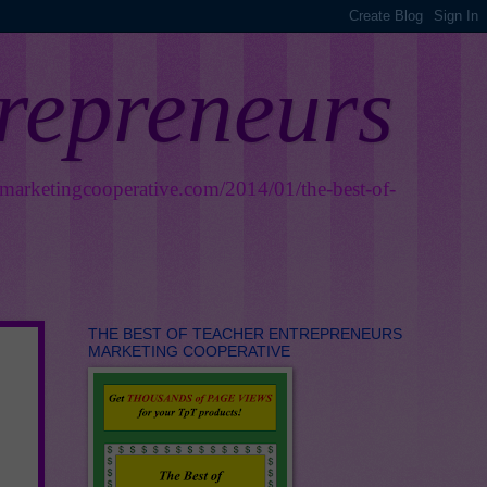
trepreneurs
smarketingcooperative.com/2014/01/the-best-of-
THE BEST OF TEACHER ENTREPRENEURS
MARKETING COOPERATIVE