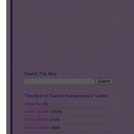
Search This Blog:
 -
"The Best of Teacher Entrepreneurs" Labels:
100th Day
(6)
10TH GRADE
(1018)
11TH GRADE
(918)
12TH GRADE
(869)