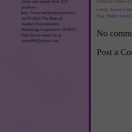
Posted by
Connie
at
create and market their TpT
products -
Labels:
Animal Farm
http://www.teacherspayteachers.c
Plan
,
Middle School 
om/Product/The-Best-of-
Teacher-Entrepreneurs-
Marketing-Cooperative-1054613.
No comme
Feel free to email me at
vleon999@yahoo.com.
Post a C