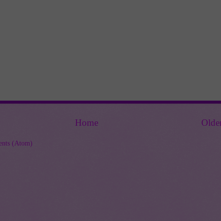
Home
Olde
nts (Atom)