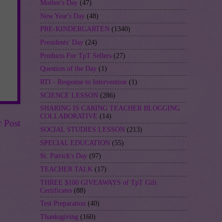
Mother's Day
(47)
New Year's Day
(48)
PRE-KINDERGARTEN
(1340)
Presidents' Day
(24)
Products For TpT Sellers
(27)
Question of the Day
(1)
RTI - Response to Intervention
(1)
SCIENCE LESSON
(286)
SHARING IS CARING TEACHER BLOGGING
COLLABORATIVE
(14)
r Post
SOCIAL STUDIES LESSON
(213)
SPECIAL EDUCATION
(55)
St. Patrick's Day
(97)
TEACHER TALK
(17)
THREE $100 GIVEAWAYS of TpT Gift
Certificates
(88)
Test Preparation
(40)
Thanksgiving
(160)