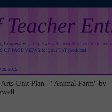
f Teacher En
ng Cooperative at
http://www.thebestofteacherentrepreneur
OF PAGE VIEWS for your TpT products!
 28, 2015
Arts Unit Plan - "Animal Farm" by
rwell