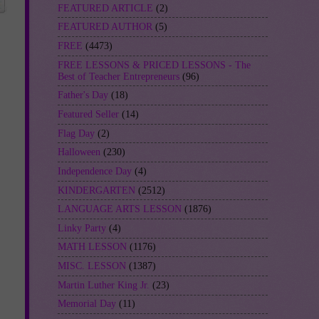
FEATURED ARTICLE
(2)
FEATURED AUTHOR
(5)
FREE
(4473)
FREE LESSONS & PRICED LESSONS - The
Best of Teacher Entrepreneurs
(96)
Father's Day
(18)
Featured Seller
(14)
Flag Day
(2)
Halloween
(230)
Independence Day
(4)
KINDERGARTEN
(2512)
LANGUAGE ARTS LESSON
(1876)
Linky Party
(4)
MATH LESSON
(1176)
MISC. LESSON
(1387)
Martin Luther King Jr.
(23)
Memorial Day
(11)