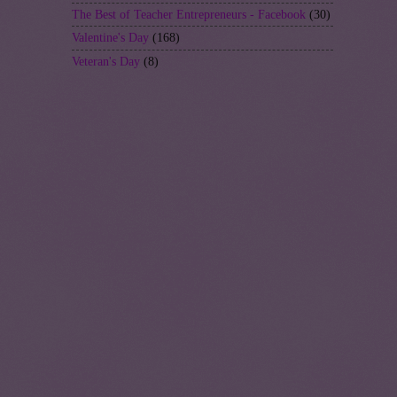
The Best of Teacher Entrepreneurs - Facebook
(30)
Valentine's Day
(168)
Veteran's Day
(8)