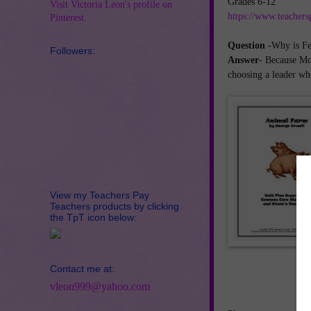
Grades 6-12
Visit Victoria Leon's profile on
https://www.teachers
Pinterest.
Question
-Why is Feb
Followers:
Answer
- Because Mo
choosing a leader who
View my Teachers Pay
Teachers products by clicking
the TpT icon below:
Contact me at:
vleon999@yahoo.com