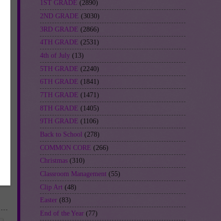
1ST GRADE
(2890)
2ND GRADE
(3030)
3RD GRADE
(2866)
4TH GRADE
(2531)
4th of July
(13)
5TH GRADE
(2240)
6TH GRADE
(1841)
7TH GRADE
(1471)
8TH GRADE
(1405)
9TH GRADE
(1106)
Back to School
(278)
COMMON CORE
(266)
Christmas
(310)
Classroom Management
(55)
Clip Art
(48)
Easter
(83)
End of the Year
(77)