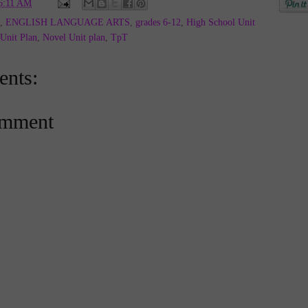
6:11 AM
,
ENGLISH LANGUAGE ARTS
,
grades 6-12
,
High School Unit
Unit Plan
,
Novel Unit plan
,
TpT
nts:
omment