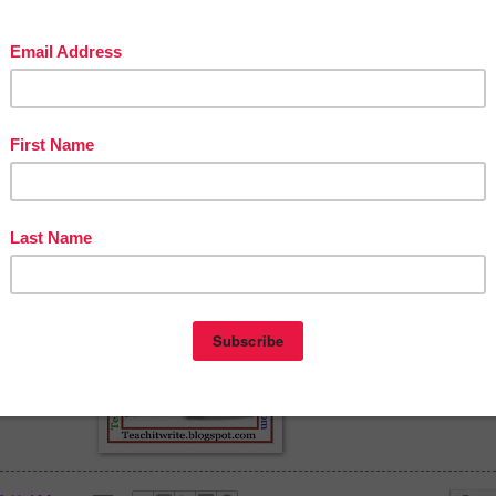
Teach it Write- Build Powerful Academic Homes
http://www.teachitwrite.blogspot.com/