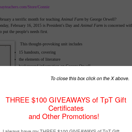
payteachers.com/Store/Connie
ruary a terrific month for teaching
Animal Farm
by George Orwell?
nday, February 16, 2015 is President's Day and
Animal Farm
is concerned wit
 put the people's needs first.
This thought-provoking unit includes
15 handouts, covering
the elements of literature
background information on George Orwell,
research on the Bolshevik Revolution -who, what, when, where
and why
allegorical elements regarding major Russian leaders of this
period
propaganda techniques
vocabulary from the novella, and
literary terms