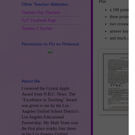
P
Other Teacher Websites:
a 
Teachers Pay Teachers
three projects
TpT Facebook Page
two crossword 
Teacher 2 Teacher
answer keys
and much mor
Permission to Pin on Pinterest
About Me
I received the Crystal Apple
Award from N.B.C. News. The
"Excellence in Teaching" Award
was given to me by the Los
Angeles Unified School District's
Los Angeles Educational
Partnership. My Math Team won
the first place trophy four times
in the Los Angeles Unified