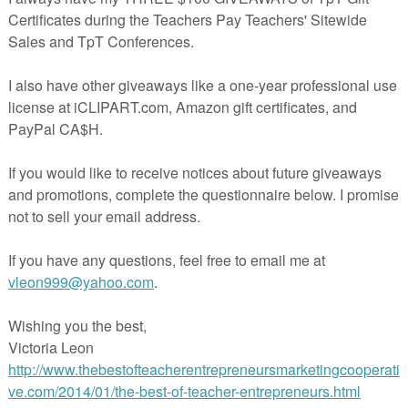
lus
100 point test
-one a Student Manifesto
puzzles-one on characters, the other on quotations
e.
Download this 34-page unit plan
from
https://www.teacherspayteachers.com/Product/Animal-Farm-
.
Unit-Plan-1616
With possible candidates opening the doors to the 2016 Presidential
campaign, it's never too early for students to think about and discuss
What do the people want?