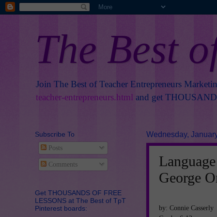
The Best o
Join The Best of Teacher Entrepreneurs Marketi
teacher-entrepreneurs.html
and get THOUSANDS 
Subscribe To
Wednesday, January
Posts
Language 
Comments
George O
Get THOUSANDS OF FREE
LESSONS at The Best of TpT
by: Connie Casserly
Pinterest boards: