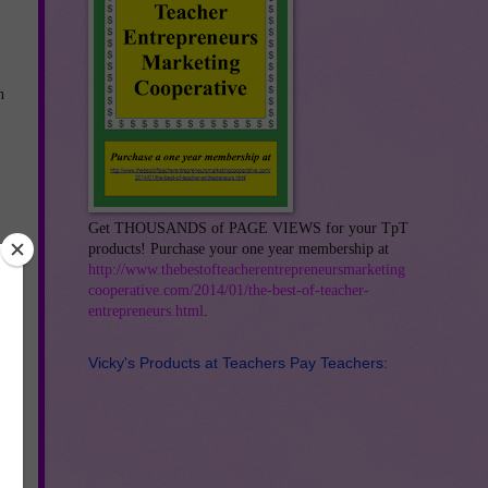
h
Get THOUSANDS of PAGE VIEWS for your TpT
products! Purchase your one year membership at
http://www.thebestofteacherentrepreneursmarketing
cooperative.com/2014/01/the-best-of-teacher-
entrepreneurs.html
.
Vicky's Products at Teachers Pay Teachers: