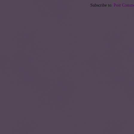
Subscribe to:
Post Comme