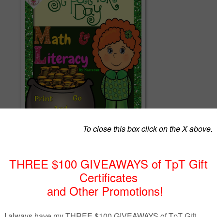
ay Math And Literacy packet contains 38 worksheets. This packet is perfect
ractice their math, and literacy skills to celebrate St. Patrick's Day!
=======================
th And Literacy packet includes the following pages:
==================