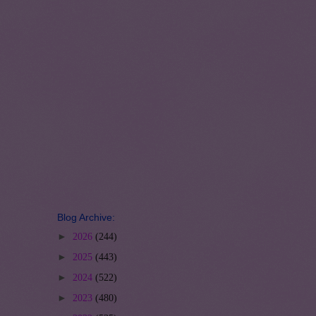
Blog Archive:
►
2026
(244)
►
2025
(443)
►
2024
(522)
►
2023
(480)