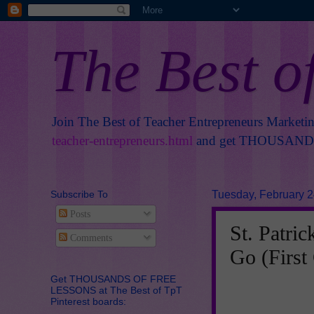
The Best o
Join The Best of Teacher Entrepreneurs Marketi
teacher-entrepreneurs.html
and get THOUSANDS 
Subscribe To
Tuesday, February 2
Posts
St. Patri
Comments
Go (First
Get THOUSANDS OF FREE
LESSONS at The Best of TpT
Pinterest boards: