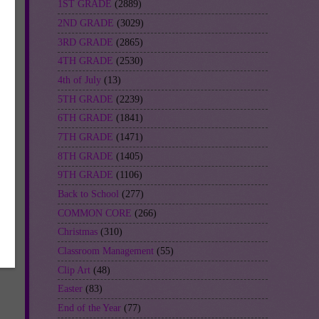
1ST GRADE
(2889)
2ND GRADE
(3029)
3RD GRADE
(2865)
4TH GRADE
(2530)
4th of July
(13)
5TH GRADE
(2239)
6TH GRADE
(1841)
7TH GRADE
(1471)
8TH GRADE
(1405)
9TH GRADE
(1106)
Back to School
(277)
COMMON CORE
(266)
Christmas
(310)
Classroom Management
(55)
Clip Art
(48)
Easter
(83)
End of the Year
(77)