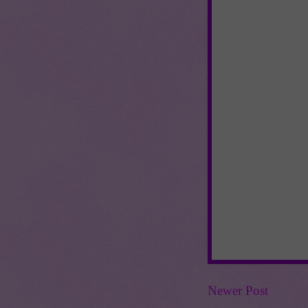
Newer Post