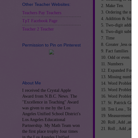
Other Teacher Websites:
2. Make Ten.
3. Ordering the numb
Teachers Pay Teachers
4. Addition & Subtra
TpT Facebook Page
5. Two-digit additio
Teacher 2 Teacher
6. Two-digit subtrac
7. Time
8. Greater ,less or eq
Permission to Pin on Pinterest
9. Fact families
10. Odd or even.
11. Numbers
12. Expanded Form
13. Missing numbers
About Me
14. Word Problem I
15. Word Problem II
I received the Crystal Apple
16. Word Problem II
Award from N.B.C. News. The
"Excellence in Teaching" Award
17. St. Patrick Grap
was given to me by the Los
18. Ten Less , Ten 
Angeles Unified School District's
19. Measurement
Los Angeles Educational
20. Roll ,Add ,and C
Partnership. My Math Team won
21. Roll , Add ,and 
the first place trophy four times
in the Los Angeles Unified