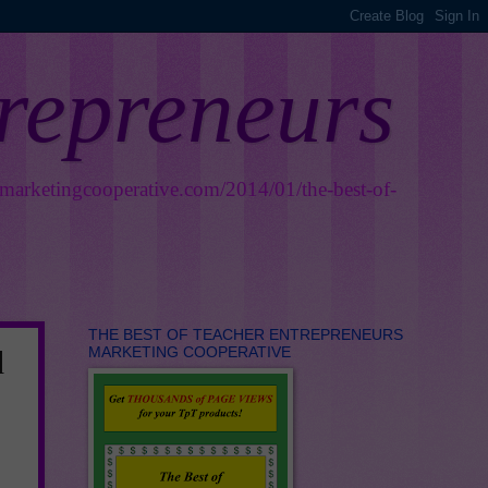
trepreneurs
smarketingcooperative.com/2014/01/the-best-of-
THE BEST OF TEACHER ENTREPRENEURS
MARKETING COOPERATIVE
d