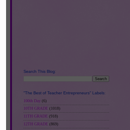
Search This Blog:
"The Best of Teacher Entrepreneurs" Labels:
100th Day
(6)
10TH GRADE
(1018)
11TH GRADE
(918)
12TH GRADE
(869)