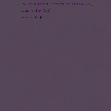
The Best of Teacher Entrepreneurs - Facebook
(30)
Valentine's Day
(168)
Veteran's Day
(8)