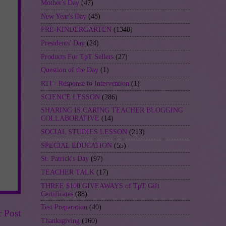
Mother's Day
(47)
New Year's Day
(48)
PRE-KINDERGARTEN
(1340)
Presidents' Day
(24)
Products For TpT Sellers
(27)
Question of the Day
(1)
RTI - Response to Intervention
(1)
SCIENCE LESSON
(286)
SHARING IS CARING TEACHER BLOGGING
COLLABORATIVE
(14)
SOCIAL STUDIES LESSON
(213)
SPECIAL EDUCATION
(55)
St. Patrick's Day
(97)
TEACHER TALK
(17)
THREE $100 GIVEAWAYS of TpT Gift
Certificates
(88)
Test Preparation
(40)
r Post
Thanksgiving
(160)