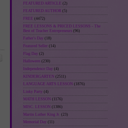
FEATURED ARTICLE
(2)
FEATURED AUTHOR
(5)
FREE
(4472)
FREE LESSONS & PRICED LESSONS - The
Best of Teacher Entrepreneurs
(96)
Father's Day
(18)
Featured Seller
(14)
Flag Day
(2)
Halloween
(230)
Independence Day
(4)
KINDERGARTEN
(2511)
LANGUAGE ARTS LESSON
(1876)
Linky Party
(4)
MATH LESSON
(1176)
MISC. LESSON
(1386)
Martin Luther King Jr.
(23)
Memorial Day
(11)