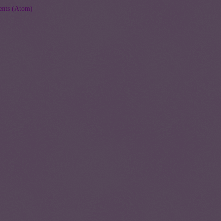
nts (Atom)