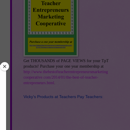
Get THOUSANDS of PAGE VIEWS for your TpT
products! Purchase your one year membership at
http://www.thebestofteacherentrepreneursmarketing
cooperative.com/2014/01/the-best-of-teacher-
entrepreneurs.html
.
Vicky's Products at Teachers Pay Teachers: