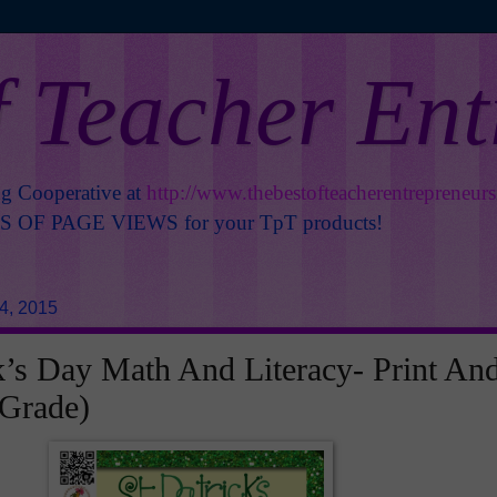
f Teacher En
ng Cooperative at
http://www.thebestofteacherentrepreneur
OF PAGE VIEWS for your TpT products!
4, 2015
ck’s Day Math And Literacy- Print An
 Grade)