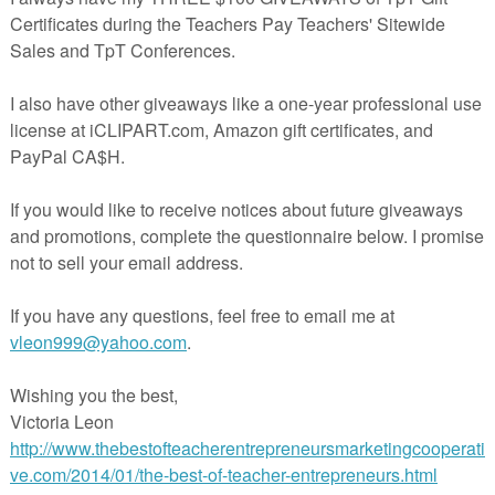
ers.
ction
n with and without regrouping
tion with and without regrouping
ual
I
h!
More
olor
Color