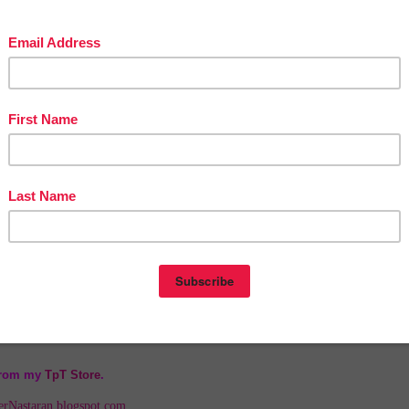
nym
 (Sight Word)
ar Nouns
ces
s!
s
wh,th)
jective
l)
 from my
TpT Store
.
herNastaran.blogspot.com