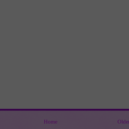
Home
Olde