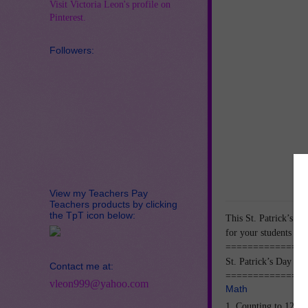
Visit Victoria Leon's profile on
Pinterest.
Followers:
View my Teachers Pay
Teachers products by clicking
the TpT icon below:
This St. Patrick’s D
for your students to p
===============
St. Patrick’s Day Ma
Contact me at:
===============
vleon999@yahoo.com
Math
1. Counting to 120.