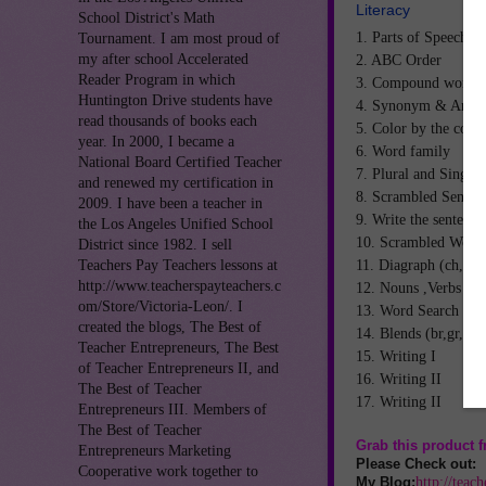
Literacy
School District's Math
1. Parts of Speech
Tournament. I am most proud of
my after school Accelerated
2. ABC Order
Reader Program in which
3. Compound words.
Huntington Drive students have
4. Synonym & Anto
read thousands of books each
5. Color by the code
year. In 2000, I became a
6. Word family
National Board Certified Teacher
7. Plural and Singul
and renewed my certification in
8. Scrambled Senten
2009. I have been a teacher in
9. Write the sentence
the Los Angeles Unified School
10. Scrambled Word
District since 1982. I sell
11. Diagraph (ch,sh,
Teachers Pay Teachers lessons at
http://www.teacherspayteachers.c
12. Nouns ,Verbs ,Ad
om/Store/Victoria-Leon/. I
13. Word Search
created the blogs, The Best of
14. Blends (br,gr,pr,c
Teacher Entrepreneurs, The Best
15. Writing I
of Teacher Entrepreneurs II, and
16. Writing II
The Best of Teacher
17. Writing II
Entrepreneurs III. Members of
The Best of Teacher
Grab this product
Entrepreneurs Marketing
Please Check out:
Cooperative work together to
http://teac
My Blog: