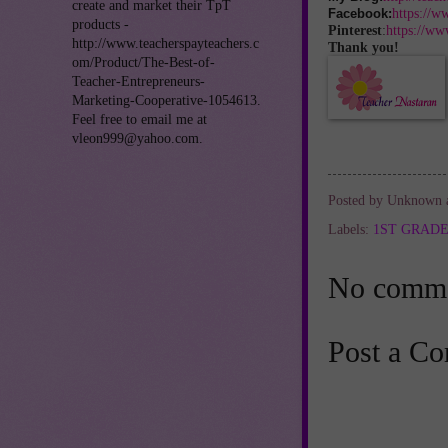
create and market their TpT
https://w
Facebook:
products -
Pinterest
:
https://ww
http://www.teacherspayteachers.c
Thank you!
om/Product/The-Best-of-
Teacher-Entrepreneurs-
Marketing-Cooperative-1054613.
Feel free to email me at
vleon999@yahoo.com.
Posted by
Unknown
Labels:
1ST GRAD
No comme
Post a C