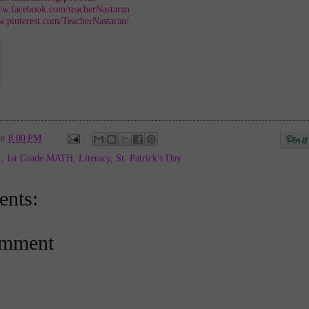
ww.facebook.com/teacherNastaran
w.pinterest.com/TeacherNastaran/
at
8:00 PM
E
,
1st Grade MATH
,
Literacy
,
St. Patrick's Day
nts:
omment