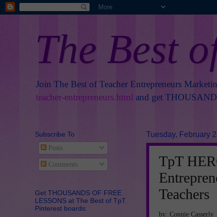
The Best o
Join The Best of Teacher Entrepreneurs Marketi
teacher-entrepreneurs.html
and get THOUSANDS 
Subscribe To
Tuesday, February 2
Posts
TpT HERO
Comments
Entrepre
Teachers
Get THOUSANDS OF FREE
LESSONS at The Best of TpT
Pinterest boards:
by: Connie Casserly