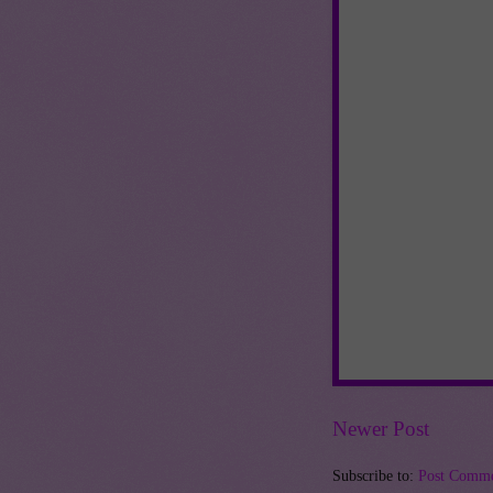
Newer Post
Subscribe to:
Post Comme