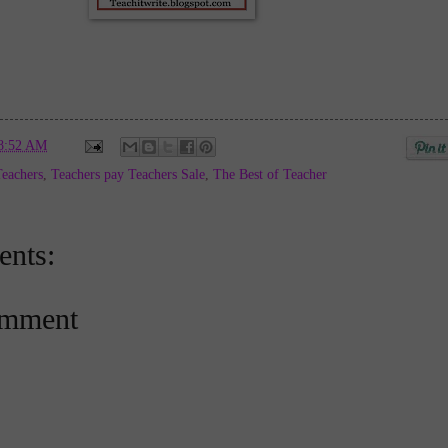
8:52 AM
Teachers
,
Teachers pay Teachers Sale
,
The Best of Teacher
nts:
omment