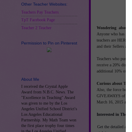
Other Teacher Websites:
Teachers Pay Teachers
TpT Facebook Page
Wondering aboutTpT
Teacher 2 Teacher
Anyone who has spen
teachers are HEROES.
Permission to Pin on Pinterest
and their Sellers ar
Teachers who purcha
receive
a 20% discou
additional 10% off 
About Me
Curious about TH
I received the Crystal Apple
Also, the force behi
Award from N.B.C. News. The
GIVEAWAYS of TpT Gi
"Excellence in Teaching" Award
March 16, 2015 and 
was given to me by the Los
Angeles Unified School District's
Interested in The B
Los Angeles Educational
Partnership. My Math Team won
the first place trophy four times
Get the detailed answ
in the Los Angeles Unified