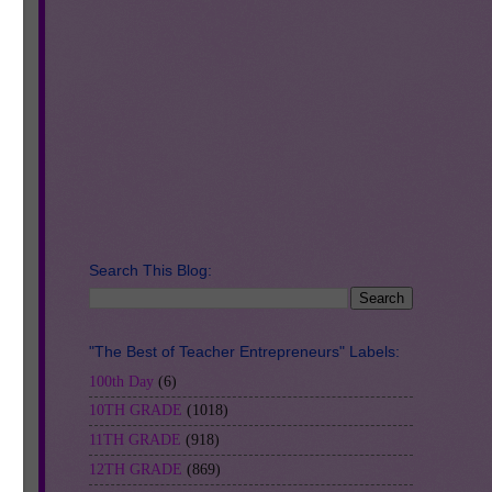
Search This Blog:
"The Best of Teacher Entrepreneurs" Labels:
 to
100th Day
(6)
10TH GRADE
(1018)
11TH GRADE
(918)
12TH GRADE
(869)