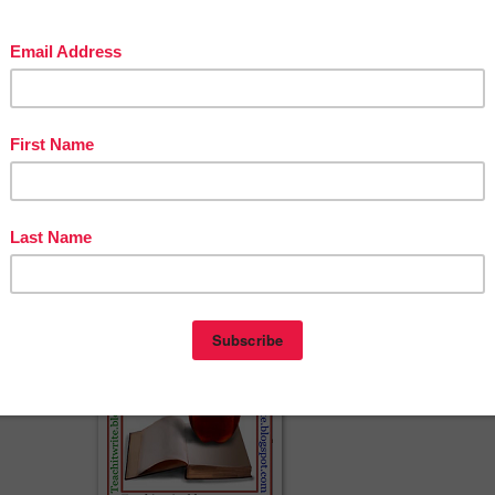
ACH IT WRITE - BUILD POWERFUL ACADEMIC HOMES
http://teachitwrite.blogspot.com/