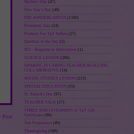
Mother's Day
(47)
New Year's Day
(48)
PRE-KINDERGARTEN
(1340)
Presidents' Day
(24)
Products For TpT Sellers
(27)
Question of the Day
(1)
RTI - Response to Intervention
(1)
SCIENCE LESSON
(286)
SHARING IS CARING TEACHER BLOGGING
COLLABORATIVE
(14)
SOCIAL STUDIES LESSON
(213)
SPECIAL EDUCATION
(55)
St. Patrick's Day
(97)
TEACHER TALK
(17)
THREE $100 GIVEAWAYS of TpT Gift
Certificates
(88)
r Post
Test Preparation
(40)
Thanksgiving
(160)