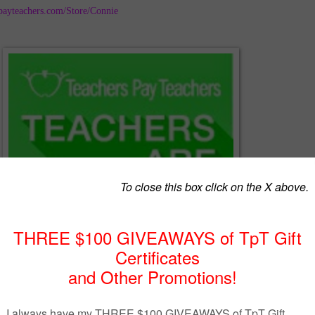
payteachers.com/Store/Connie