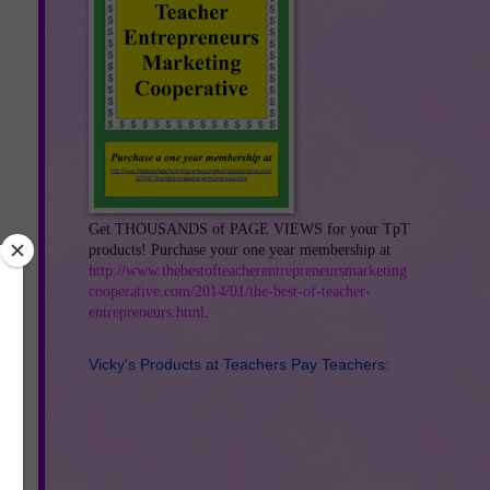
Get THOUSANDS of PAGE VIEWS for your TpT
products! Purchase your one year membership at
http://www.thebestofteacherentrepreneursmarketing
cooperative.com/2014/01/the-best-of-teacher-
entrepreneurs.html
.
Vicky's Products at Teachers Pay Teachers: