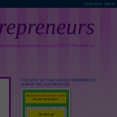
trepreneurs
smarketingcooperative.com/2014/01/the-best-of-
THE BEST OF TEACHER ENTREPRENEURS
MARKETING COOPERATIVE