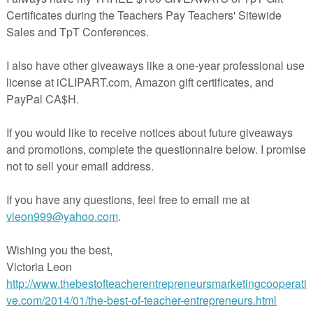
's latest Sale?
t any time in or around a classroom observing
ALL
that teachers do, know that
 To show their appreciation for all that teachers leading classrooms do, TpT
e joining in a site wide SALE on February 25, 2015.
se my products at
https://www.teacherspayteachers.com/Store/Connie
will
nt from me. Plus, b
uyers who use the promo code, HEROES, will receive an
from TpT.
REE Giveaways?
nd The Best of Teacher Entrepreneurs, Vicky Leon,
holding THREE $100
ft Certificates, . All three begin on Monday, February 23, 2015 and extend
March 23, 2015.
est of Teacher Entrepreneurs Marketing Cooperative?
ers for these  in 
http://www.teachitwrite.blogspot.com/2015/
 (edit this Sunday 