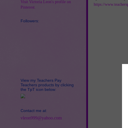
Visit Victoria Leon's profile on
https://www.teachers
Pinterest.
Followers:
View my Teachers Pay
Teachers products by clicking
the TpT icon below:
Contact me at:
vleon999@yahoo.com