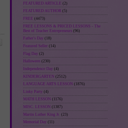
FEATURED ARTICLE
(2)
FEATURED AUTHOR
(5)
FREE
(4473)
FREE LESSONS & PRICED LESSONS - The
Best of Teacher Entrepreneurs
(96)
Father's Day
(18)
Featured Seller
(14)
Flag Day
(2)
Halloween
(230)
Independence Day
(4)
KINDERGARTEN
(2512)
LANGUAGE ARTS LESSON
(1876)
Linky Party
(4)
MATH LESSON
(1176)
MISC. LESSON
(1387)
Martin Luther King Jr.
(23)
Memorial Day
(11)