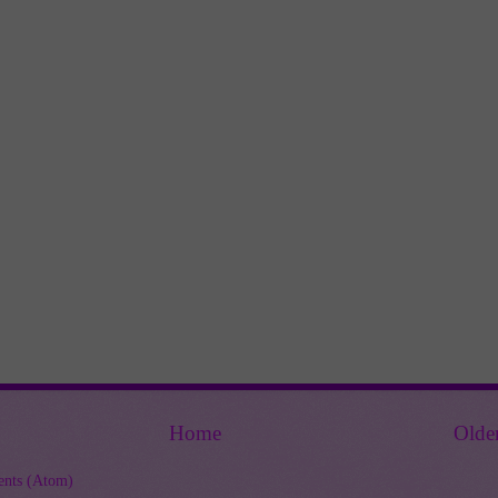
Home
Olde
nts (Atom)