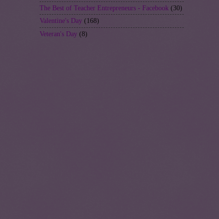
The Best of Teacher Entrepreneurs - Facebook
(30)
Valentine's Day
(168)
Veteran's Day
(8)