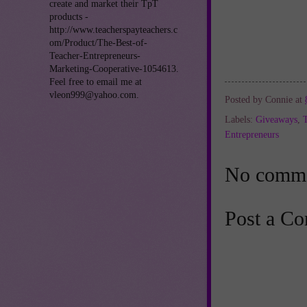
create and market their TpT
products -
http://www.teacherspayteachers.c
om/Product/The-Best-of-
Teacher-Entrepreneurs-
Marketing-Cooperative-1054613.
Feel free to email me at
vleon999@yahoo.com.
Posted by
Connie
at
Labels:
Giveaways
,
Entrepreneurs
No comme
Post a C