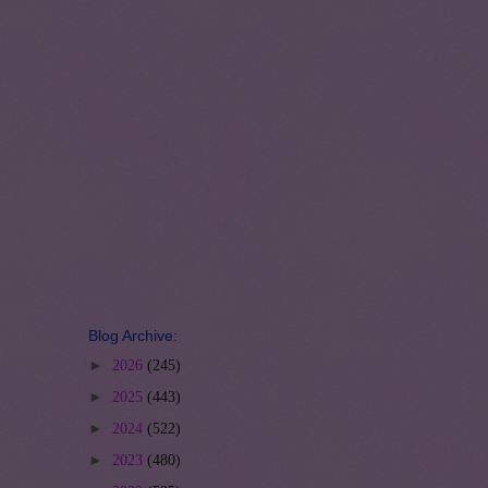
Blog Archive:
►
2026
(245)
►
2025
(443)
►
2024
(522)
►
2023
(480)