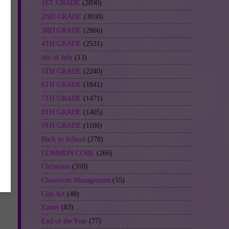
1ST GRADE
(2890)
2ND GRADE
(3030)
3RD GRADE
(2866)
4TH GRADE
(2531)
4th of July
(13)
5TH GRADE
(2240)
6TH GRADE
(1841)
7TH GRADE
(1471)
8TH GRADE
(1405)
9TH GRADE
(1106)
Back to School
(278)
COMMON CORE
(266)
Christmas
(310)
Classroom Management
(55)
Clip Art
(48)
Easter
(83)
End of the Year
(77)