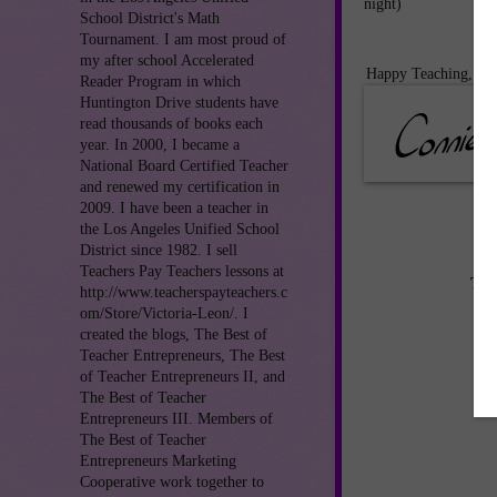
night)
School District's Math
Tournament. I am most proud of
my after school Accelerated
Happy Teaching,
Reader Program in which
Huntington Drive students have
read thousands of books each
year. In 2000, I became a
National Board Certified Teacher
and renewed my certification in
2009. I have been a teacher in
the Los Angeles Unified School
District since 1982. I sell
Teachers Pay Teachers lessons at
TE
http://www.teacherspayteachers.c
om/Store/Victoria-Leon/. I
created the blogs, The Best of
Teacher Entrepreneurs, The Best
of Teacher Entrepreneurs II, and
The Best of Teacher
Entrepreneurs III. Members of
The Best of Teacher
Entrepreneurs Marketing
Cooperative work together to