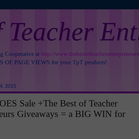
f Teacher En
ng Cooperative at
http://www.thebestofteacherentrepreneur
OF PAGE VIEWS for your TpT products!
4, 2015
ES Sale +The Best of Teacher
neurs Giveaways = a BIG WIN for