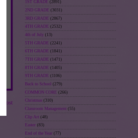
1ST GRADE
(2891)
2ND GRADE
(3031)
3RD GRADE
(2867)
4TH GRADE
(2532)
4th of July
(13)
5TH GRADE
(2241)
6TH GRADE
(1841)
7TH GRADE
(1471)
8TH GRADE
(1405)
9TH GRADE
(1106)
Back to School
(279)
COMMON CORE
(266)
Christmas
(310)
r Post
Classroom Management
(55)
Clip Art
(48)
Easter
(83)
End of the Year
(77)