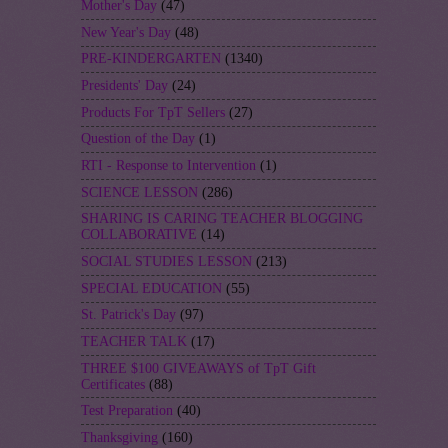
Mother's Day
(47)
New Year's Day
(48)
PRE-KINDERGARTEN
(1340)
Presidents' Day
(24)
Products For TpT Sellers
(27)
Question of the Day
(1)
RTI - Response to Intervention
(1)
SCIENCE LESSON
(286)
SHARING IS CARING TEACHER BLOGGING
COLLABORATIVE
(14)
SOCIAL STUDIES LESSON
(213)
SPECIAL EDUCATION
(55)
St. Patrick's Day
(97)
TEACHER TALK
(17)
THREE $100 GIVEAWAYS of TpT Gift
Certificates
(88)
Test Preparation
(40)
Thanksgiving
(160)