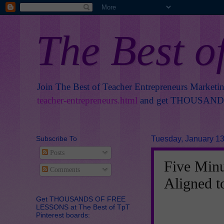
The Best o
Join The Best of Teacher Entrepreneurs Marketi
teacher-entrepreneurs.html
and get THOUSANDS 
Subscribe To
Tuesday, January 13
Posts
Five Minu
Comments
Aligned 
Get THOUSANDS OF FREE
LESSONS at The Best of TpT
Pinterest boards: