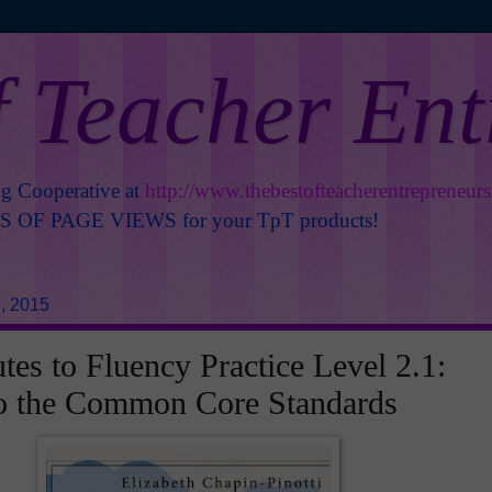
f Teacher En
ng Cooperative at
http://www.thebestofteacherentrepreneur
OF PAGE VIEWS for your TpT products!
, 2015
tes to Fluency Practice Level 2.1:
to the Common Core Standards