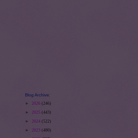
Blog Archive:
►
2026
(246)
►
2025
(443)
►
2024
(522)
►
2023
(480)