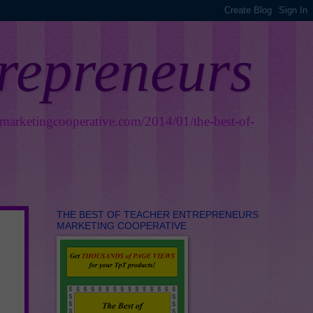
trepreneurs
smarketingcooperative.com/2014/01/the-best-of-
THE BEST OF TEACHER ENTREPRENEURS
MARKETING COOPERATIVE