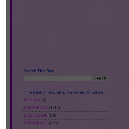
t
Search This Blog:
"The Best of Teacher Entrepreneurs" Labels:
100th Day
(6)
10TH GRADE
(1018)
11TH GRADE
(918)
12TH GRADE
(869)