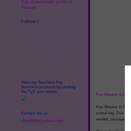
Visit Victoria Leon's profile on
Pinterest.
Followers:
View my Teachers Pay
Teachers products by clicking
the TpT icon below:
Five Minutes to Flue
Five Minutes to Flue
Contact me at:
school day. Five minu
worded, passages and
vleon999@yahoo.com