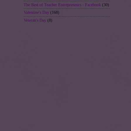
The Best of Teacher Entrepreneurs - Facebook
(30)
Valentine's Day
(168)
Veteran's Day
(8)