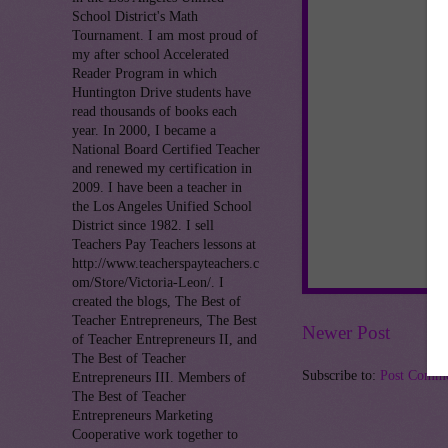
School District's Math
Tournament. I am most proud of
my after school Accelerated
Reader Program in which
Huntington Drive students have
read thousands of books each
year. In 2000, I became a
National Board Certified Teacher
and renewed my certification in
2009. I have been a teacher in
the Los Angeles Unified School
District since 1982. I sell
Teachers Pay Teachers lessons at
http://www.teacherspayteachers.c
om/Store/Victoria-Leon/. I
created the blogs, The Best of
Teacher Entrepreneurs, The Best
Newer Post
of Teacher Entrepreneurs II, and
The Best of Teacher
Subscribe to:
Post Comme
Entrepreneurs III. Members of
The Best of Teacher
Entrepreneurs Marketing
Cooperative work together to