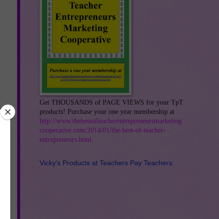
Get THOUSANDS of PAGE VIEWS for your TpT
products! Purchase your one year membership at
http://www.thebestofteacherentrepreneursmarketing
cooperative.com/2014/01/the-best-of-teacher-
entrepreneurs.html
.
Vicky's Products at Teachers Pay Teachers: