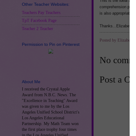
This is the ideal act
Other Teacher Websites:
comprehension practic
Teachers Pay Teachers
is also appropriate 
TpT Facebook Page
Thanks...Elizabeth C
Teacher 2 Teacher
Posted by
Elizabeth 
Permission to Pin on Pinterest
No comme
Post a C
About Me
I received the Crystal Apple
Award from N.B.C. News. The
"Excellence in Teaching" Award
was given to me by the Los
Angeles Unified School District's
Los Angeles Educational
Partnership. My Math Team won
the first place trophy four times
in the Los Angeles Unified