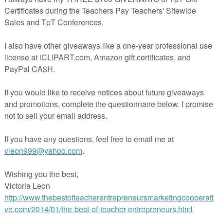
ivity to move struggling readers to grade level fluency – complete with
e. Intended to bring second and third graders up to grade level proficiency, i
for English Language Learners or older students who need fluency practice.
hapin-Pinotti
Chapin-Pinotti
at
8:23 PM
nts:
omment