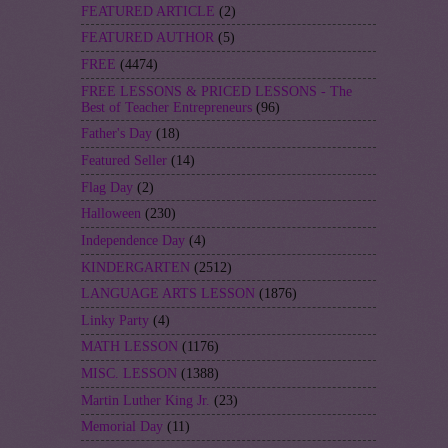
FEATURED ARTICLE
(2)
FEATURED AUTHOR
(5)
FREE
(4474)
FREE LESSONS & PRICED LESSONS - The
Best of Teacher Entrepreneurs
(96)
Father's Day
(18)
Featured Seller
(14)
Flag Day
(2)
Halloween
(230)
Independence Day
(4)
KINDERGARTEN
(2512)
LANGUAGE ARTS LESSON
(1876)
Linky Party
(4)
MATH LESSON
(1176)
MISC. LESSON
(1388)
Martin Luther King Jr.
(23)
Memorial Day
(11)