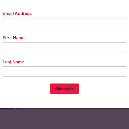
Home
Olde
nts (Atom)