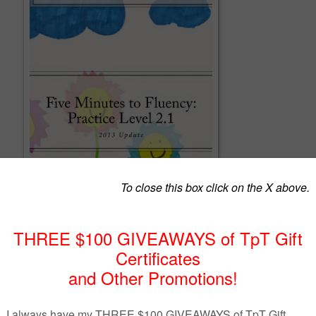
ncy Practice Level 2.1
ncy: Level 2.1 is a research-based program that is easy to fit into every busy
tes, from start to finish, as students peer read one-minute, strategically
 stories, partner review and then provide instant feedback.