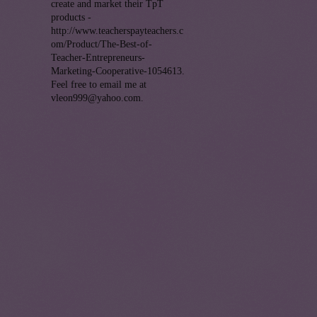
create and market their TpT
products -
http://www.teacherspayteachers.c
om/Product/The-Best-of-
Teacher-Entrepreneurs-
Marketing-Cooperative-1054613.
Feel free to email me at
vleon999@yahoo.com.