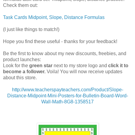
Check them out:
Task Cards Midpoint, Slope, Distance Formulas
(I just like things to match!)
Hope you find these useful - thanks for your feedback!
Be the first to know about my new discounts, freebies, and
product launches:
Look for the
green star
next to my store logo and
click it to
become a follower.
Voila! You will now receive updates
about this store.
http://www.teacherspayteachers.com/Product/Slope-
Distance-Midpoint-Mini-Posters-for-Bulletin-Board-Word-
Wall-Math-8G8-1358517