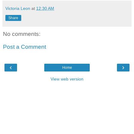
Victoria Leon
at
12:30 AM
Share
No comments:
Post a Comment
‹
›
Home
View web version