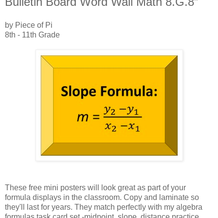
Bulletin Board Word Wall Math 8.G.8”
by Piece of Pi
8th - 11th Grade
These free mini posters will look great as part of your
formula displays in the classroom. Copy and laminate so
they'll last for years. They match perfectly with my algebra
formulas task card set -midpoint, slope, distance practice.