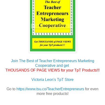
Join The Best of Teacher Entrepreneurs Marketing
Cooperative and get
THOUSANDS OF PAGE VIEWS for your TpT Products!!!
Victoria Leon's TpT Store
Go to
https://www.tsu.co/TeacherEntrepreneurs
for even
more free products!