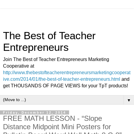
The Best of Teacher
Entrepreneurs
Join The Best of Teacher Entrepreneurs Marketing
Cooperative at
http://www.thebestofteacherentrepreneursmarketingcooperat
ive.com/2014/01/the-best-of-teacher-entrepreneurs.html
and
get THOUSANDS OF PAGE VIEWS for your TpT products!
▼
Friday, December 12, 2014
FREE MATH LESSON - “Slope
Distance Midpoint Mini Posters for