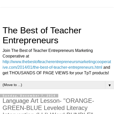
The Best of Teacher
Entrepreneurs
Join The Best of Teacher Entrepreneurs Marketing
Cooperative at
http://www.thebestofteacherentrepreneursmarketingcooperat
ive.com/2014/01/the-best-of-teacher-entrepreneurs.html
and
get THOUSANDS OF PAGE VIEWS for your TpT products!
▼
Sunday, December 7, 2014
Language Art Lesson- "ORANGE-
GREEN-BLUE Leveled Literacy