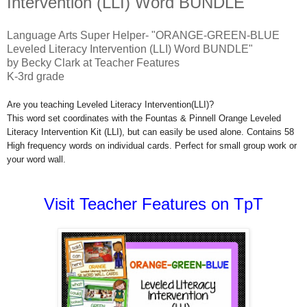
Intervention (LLI) Word BUNDLE"
Language Arts Super Helper- "ORANGE-GREEN-BLUE
Leveled Literacy Intervention (LLI) Word BUNDLE"
by Becky Clark at Teacher Features
K-3rd grade
Are you teaching Leveled Literacy Intervention(LLI)?
This word set coordinates with the Fountas & Pinnell Orange Leveled
Literacy Intervention Kit (LLI), but can easily be used alone. Contains 58
High frequency words on individual cards. Perfect for small group work or
your word wall.
Visit Teacher Features on TpT