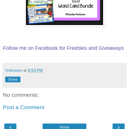
Follow me on Facebook for Freebies and Giveaways
Unknown
at
8:53 PM
Share
No comments:
Post a Comment
‹
›
Home